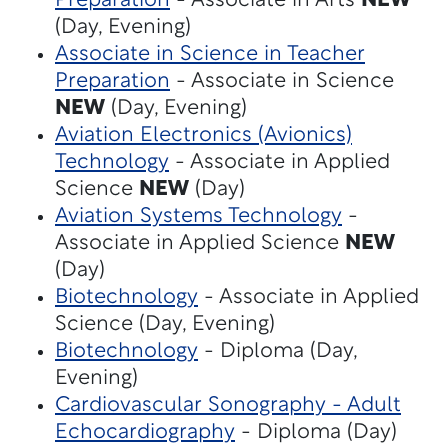
Preparation
- Associate in Arts
NEW
(Day, Evening)
Associate in Science in Teacher
Preparation
- Associate in Science
NEW
(Day, Evening)
Aviation Electronics (Avionics)
Technology
- Associate in Applied
Science
NEW
(Day)
Aviation Systems Technology
-
Associate in Applied Science
NEW
(Day)
Biotechnology
- Associate in Applied
Science (Day, Evening)
Biotechnology
- Diploma (Day,
Evening)
Cardiovascular Sonography - Adult
Echocardiography
- Diploma (Day)