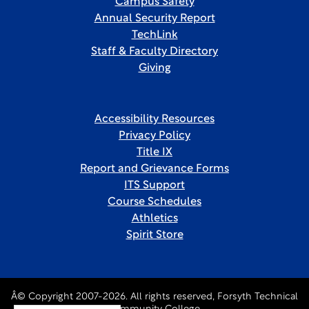
Campus Safety
Annual Security Report
TechLink
Staff & Faculty Directory
Giving
Accessibility Resources
Privacy Policy
Title IX
Report and Grievance Forms
ITS Support
Course Schedules
Athletics
Spirit Store
Â© Copyright 2007-2026. All rights reserved, Forsyth Technical