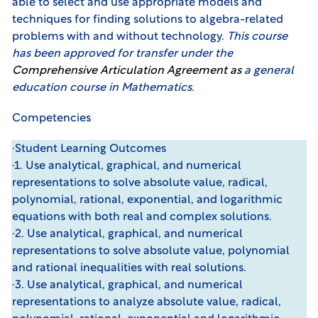
able to select and use appropriate models and
techniques for finding solutions to algebra-related
problems with and without technology.
This course
has been approved for transfer under the
Comprehensive Articulation Agreemen
t
as
a general
education course in Mathematics.
Competencies
·Student Learning Outcomes
·1. Use analytical, graphical, and numerical
representations to solve absolute value, radical,
polynomial, rational, exponential, and logarithmic
equations with both real and complex solutions.
·2. Use analytical, graphical, and numerical
representations to solve absolute value, polynomial
and rational inequalities with real solutions.
·3. Use analytical, graphical, and numerical
representations to analyze absolute value, radical,