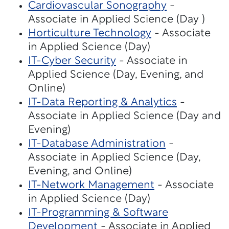
Cardiovascular Sonography
-
Associate in Applied Science (Day )
Horticulture Technology
- Associate
in Applied Science (Day)
IT-Cyber Security
- Associate in
Applied Science (Day, Evening, and
Online)
IT-Data Reporting & Analytics
-
Associate in Applied Science (Day and
Evening)
IT-Database Administration
-
Associate in Applied Science (Day,
Evening, and Online)
IT-Network Management
- Associate
in Applied Science (Day)
IT-Programming & Software
Development
- Associate in Applied