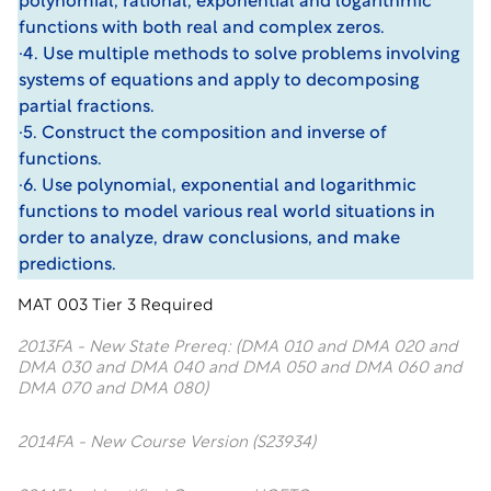
polynomial, rational, exponential and logarithmic
functions with both real and complex zeros.
·4. Use multiple methods to solve problems involving
systems of equations and apply to decomposing
partial fractions.
·5. Construct the composition and inverse of
functions.
·6. Use polynomial, exponential and logarithmic
functions to model various real world situations in
order to analyze, draw conclusions, and make
predictions.
MAT 003 Tier 3 Required
2013FA - New State Prereq: (DMA 010 and DMA 020 and
DMA 030 and DMA 040 and DMA 050 and DMA 060 and
DMA 070 and DMA 080)
2014FA - New Course Version (S23934)