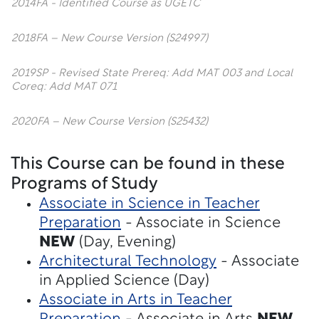
2014FA - Identified Course as UGETC
2018FA – New Course Version (S24997)
2019SP - Revised State Prereq: Add MAT 003 and Local
Coreq: Add MAT 071
2020FA – New Course Version (S25432)
This Course can be found in these
Programs of Study
Associate in Science in Teacher
Preparation
- Associate in Science
NEW
(Day, Evening)
Architectural Technology
- Associate
in Applied Science (Day)
Associate in Arts in Teacher