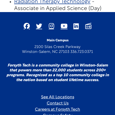
Radiation Therapy Technology
-
Associate in Applied Science (Day)
Main Campus
2100 Silas Creek Parkway
Winston-Salem, NC 27103 336.723.0371
Forsyth Tech is a community college in Winston-Salem
that powers more than 22,000 students across 200+
programs. Recognized as a top 10 community college in
the nation based on student lifetime success.
See All Locations
Contact Us
Careers at Forsyth Tech