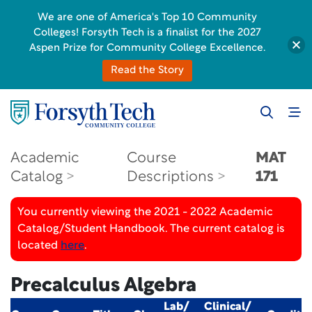
We are one of America's Top 10 Community
Colleges! Forsyth Tech is a finalist for the 2027
Aspen Prize for Community College Excellence.
Read the Story
Academic
Course
MAT
Catalog
Descriptions
171
You currently viewing the 2021 - 2022 Academic
Catalog/Student Handbook. The current catalog is
located
here
.
Precalculus Algebra
Lab/
Clinical/