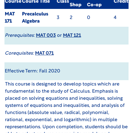
Course
Course Title
Class
Credit
Shop
Co-op
MAT
Precalculus
3
2
0
4
171
Algebra
Prerequisites:
MAT 003
or
MAT 121
Corequisites:
MAT 071
Effective Term: Fall 2020
This course is designed to develop topics which are
fundamental to the study of Calculus. Emphasis is
placed on solving equations and inequalities, solving
systems of equations and inequalities, and analysis of
functions (absolute value, radical, polynomial,
rational, exponential, and logarithmic) in multiple
representations. Upon completion, students should be