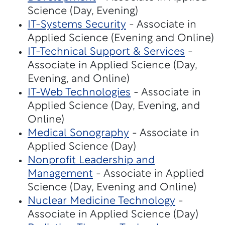
Science (Day, Evening)
IT-Systems Security
- Associate in
Applied Science (Evening and Online)
IT-Technical Support & Services
-
Associate in Applied Science (Day,
Evening, and Online)
IT-Web Technologies
- Associate in
Applied Science (Day, Evening, and
Online)
Medical Sonography
- Associate in
Applied Science (Day)
Nonprofit Leadership and
Management
- Associate in Applied
Science (Day, Evening and Online)
Nuclear Medicine Technology
-
Associate in Applied Science (Day)