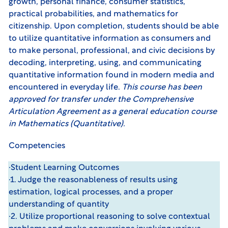
growth, personal finance, consumer statistics,
practical probabilities, and mathematics for
citizenship. Upon completion, students should be able
to utilize quantitative information as consumers and
to make personal, professional, and civic decisions by
decoding, interpreting, using, and communicating
quantitative information found in modern media and
encountered in everyday life.
This course has been
approved for transfer under the
Comprehensive
Articulation Agreement
as a general education course
in Mathematics (Quantitative).
Competencies
·Student Learning Outcomes
·1. Judge the reasonableness of results using
estimation, logical processes, and a proper
understanding of quantity
·2. Utilize proportional reasoning to solve contextual