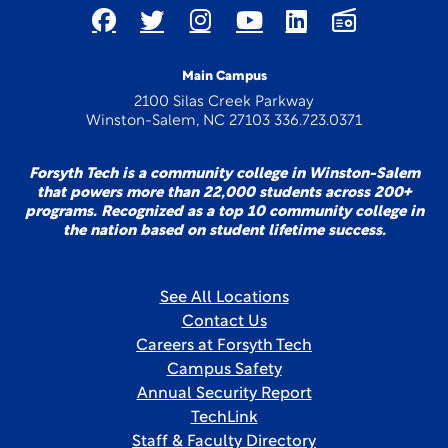
Main Campus
2100 Silas Creek Parkway
Winston-Salem, NC 27103 336.723.0371
Forsyth Tech is a community college in Winston-Salem
that powers more than 22,000 students across 200+
programs. Recognized as a top 10 community college in
the nation based on student lifetime success.
See All Locations
Contact Us
Careers at Forsyth Tech
Campus Safety
Annual Security Report
TechLink
Staff & Faculty Directory