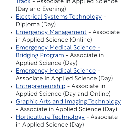
Track
- Associate in Applied Science
(Day and Evening)
Electrical Systems Technology
-
Diploma (Day)
Emergency Management
- Associate
in Applied Science (Online)
Emergency Medical Science -
Bridging Program
- Associate in
Applied Science (Day)
Emergency Medical Science
-
Associate in Applied Science (Day)
Entrepreneurship
- Associate in
Applied Science (Day and Online)
Graphic Arts and Imaging Technology
- Associate in Applied Science (Day)
Horticulture Technology
- Associate
in Applied Science (Day)