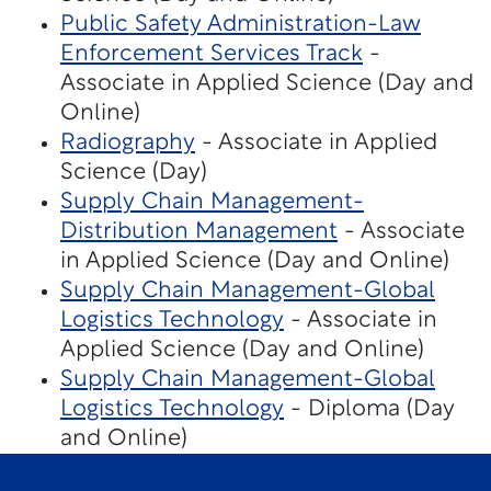
Public Safety Administration-Law
Enforcement Services Track
-
Associate in Applied Science (Day and
Online)
Radiography
- Associate in Applied
Science (Day)
Supply Chain Management-
Distribution Management
- Associate
in Applied Science (Day and Online)
Supply Chain Management-Global
Logistics Technology
- Associate in
Applied Science (Day and Online)
Supply Chain Management-Global
Logistics Technology
- Diploma (Day
and Online)