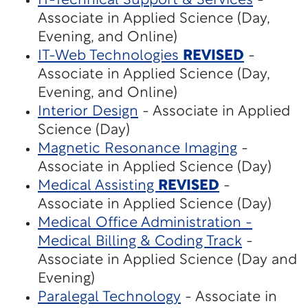
IT-Technical Support & Services
-
Associate in Applied Science (Day,
Evening, and Online)
IT-Web Technologies
REVISED
-
Associate in Applied Science (Day,
Evening, and Online)
Interior Design
- Associate in Applied
Science (Day)
Magnetic Resonance Imaging
-
Associate in Applied Science (Day)
Medical Assisting
REVISED
-
Associate in Applied Science (Day)
Medical Office Administration -
Medical Billing & Coding Track
-
Associate in Applied Science (Day and
Evening)
Paralegal Technology
- Associate in