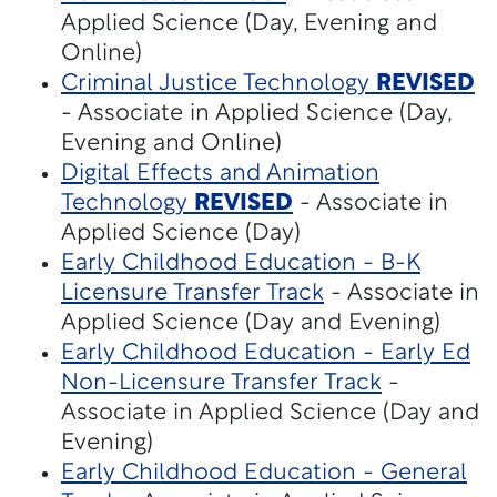
Applied Science (Day, Evening and
Online)
Criminal Justice Technology
REVISED
- Associate in Applied Science (Day,
Evening and Online)
Digital Effects and Animation
Technology
REVISED
- Associate in
Applied Science (Day)
Early Childhood Education - B-K
Licensure Transfer Track
- Associate in
Applied Science (Day and Evening)
Early Childhood Education - Early Ed
Non-Licensure Transfer Track
-
Associate in Applied Science (Day and
Evening)
Early Childhood Education - General