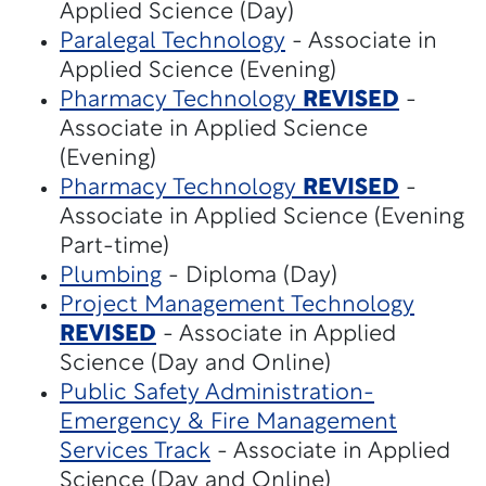
Applied Science (Day)
Paralegal Technology
- Associate in
Applied Science (Evening)
Pharmacy Technology
REVISED
-
Associate in Applied Science
(Evening)
Pharmacy Technology
REVISED
-
Associate in Applied Science (Evening
Part-time)
Plumbing
- Diploma (Day)
Project Management Technology
REVISED
- Associate in Applied
Science (Day and Online)
Public Safety Administration-
Emergency & Fire Management
Services Track
- Associate in Applied
Science (Day and Online)