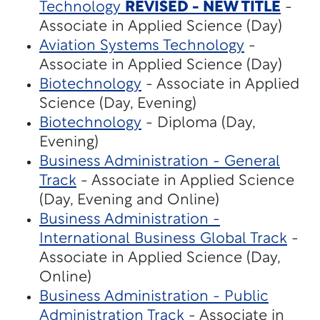
Technology
REVISED - NEW TITLE
-
Associate in Applied Science (Day)
Aviation Systems Technology
-
Associate in Applied Science (Day)
Biotechnology
- Associate in Applied
Science (Day, Evening)
Biotechnology
- Diploma (Day,
Evening)
Business Administration - General
Track
- Associate in Applied Science
(Day, Evening and Online)
Business Administration -
International Business Global Track
-
Associate in Applied Science (Day,
Online)
Business Administration - Public
Administration Track
- Associate in