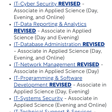
IT-Cyber Security
REVISED
-
Associate in Applied Science (Day,
Evening, and Online)
IT-Data Reporting & Analytics
REVISED
- Associate in Applied
Science (Day and Evening)
IT-Database Administration
REVISED
- Associate in Applied Science (Day,
Evening, and Online)
IT-Network Management
REVISED
-
Associate in Applied Science (Day)
IT-Programming & Software
Development
REVISED
- Associate in
Applied Science (Day, Evening)
IT-Systems Security
- Associate in
Applied Science (Evening and Online)