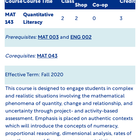
Course
Course Title
Class
Credit
Shop
Co-op
MAT
Quantitative
2
2
0
3
143
Literacy
Prerequisites:
MAT 003
and
ENG 002
Corequisites:
MAT 043
Effective Term: Fall 2020
This course is designed to engage students in complex
and realistic situations involving the mathematical
phenomena of quantity, change and relationship, and
uncertainty through project- and activity-based
assessment. Emphasis is placed on authentic contexts
which will introduce the concepts of numeracy,
proportional reasoning, dimensional analysis, rates of