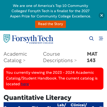
We are one of America's Top 10 Community
Colleges! Forsyth Tech is a finalist for the 2027
Aspen Prize for Community College Excellence.
Read the Story
Academic
Course
MAT
Catalog
Descriptions
143
You currently viewing the 2023 - 2024 Academic
Catalog/Student Handbook. The current catalog is
located
here
.
Quantitative Literacy
Lab/
Clinical/