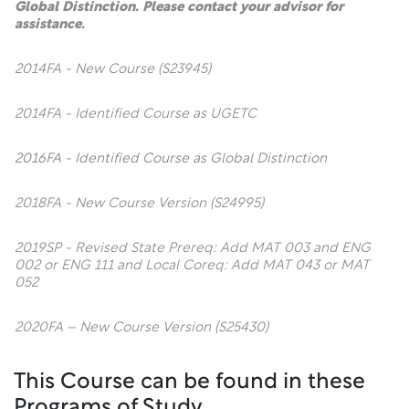
Global Distinction. Please contact your advisor for
assistance.
2014FA - New Course (S23945)
2014FA - Identified Course as UGETC
2016FA - Identified Course as Global Distinction
2018FA - New Course Version (S24995)
2019SP - Revised State Prereq: Add MAT 003 and ENG
002 or ENG 111 and Local Coreq: Add MAT 043 or MAT
052
2020FA – New Course Version (S25430)
This Course can be found in these
Programs of Study