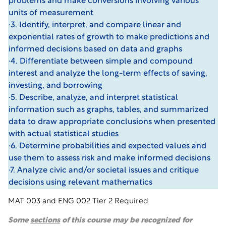
problems and make conversions involving various
units of measurement
·3. Identify, interpret, and compare linear and
exponential rates of growth to make predictions and
informed decisions based on data and graphs
·4. Differentiate between simple and compound
interest and analyze the long-term effects of saving,
investing, and borrowing
·5. Describe, analyze, and interpret statistical
information such as graphs, tables, and summarized
data to draw appropriate conclusions when presented
with actual statistical studies
·6. Determine probabilities and expected values and
use them to assess risk and make informed decisions
·7. Analyze civic and/or societal issues and critique
decisions using relevant mathematics
MAT 003 and ENG 002 Tier 2 Required
Some
sections
of this course may be recognized for