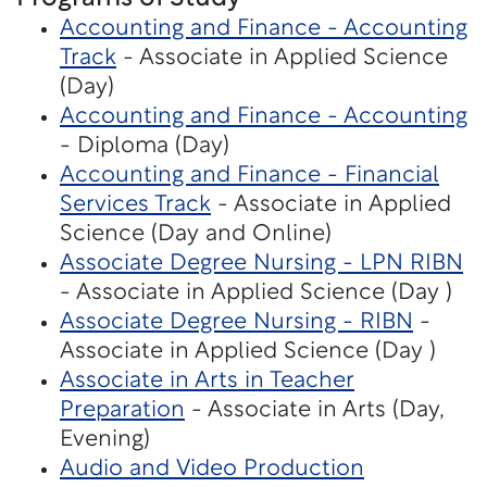
Accounting and Finance - Accounting
Track
- Associate in Applied Science
(Day)
Accounting and Finance - Accounting
- Diploma (Day)
Accounting and Finance - Financial
Services Track
- Associate in Applied
Science (Day and Online)
Associate Degree Nursing - LPN RIBN
- Associate in Applied Science (Day )
Associate Degree Nursing - RIBN
-
Associate in Applied Science (Day )
Associate in Arts in Teacher
Preparation
- Associate in Arts (Day,
Evening)
Audio and Video Production