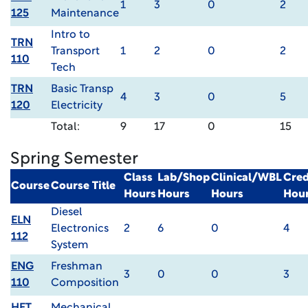
1
3
0
2
125
Maintenance
Intro to
TRN
Transport
1
2
0
2
110
Tech
TRN
Basic Transp
4
3
0
5
120
Electricity
Total:
9
17
0
15
Spring Semester
Class
Lab/Shop
Clinical/WBL
Cred
Course
Course Title
Hours
Hours
Hours
Hou
Diesel
ELN
Electronics
2
6
0
4
112
System
ENG
Freshman
3
0
0
3
110
Composition