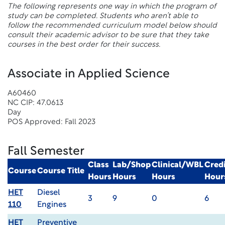
The following represents one way in which the program of
study can be completed. Students who aren’t able to
follow the recommended curriculum model below should
consult their academic advisor to be sure that they take
courses in the best order for their success.
Associate in Applied Science
A60460
NC CIP: 47.0613
Day
POS Approved: Fall 2023
Fall Semester
Class
Lab/Shop
Clinical/WBL
Credi
Course
Course Title
Hours
Hours
Hours
Hour
HET
Diesel
3
9
0
6
110
Engines
HET
Preventive