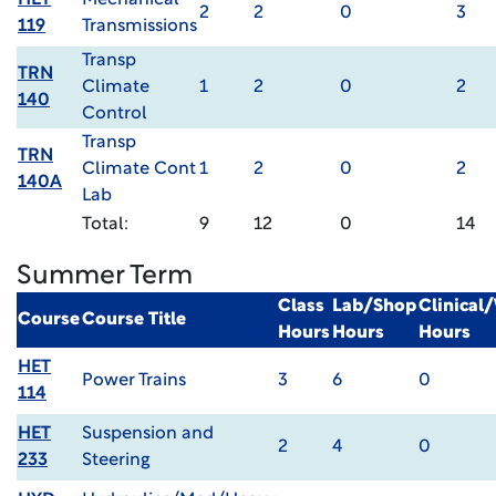
HET
Mechanical
2
2
0
3
119
Transmissions
Transp
TRN
Climate
1
2
0
2
140
Control
Transp
TRN
Climate Cont
1
2
0
2
140A
Lab
Total:
9
12
0
14
Summer Term
Class
Lab/Shop
Clinical
Course
Course Title
Hours
Hours
Hours
HET
Power Trains
3
6
0
114
HET
Suspension and
2
4
0
233
Steering