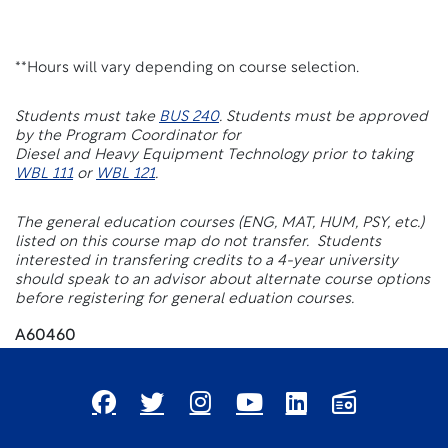
**Hours will vary depending on course selection.
Students must take
BUS 240
. Students must be approved
by the Program Coordinator for
Diesel and Heavy Equipment Technology prior to taking
WBL 111
or
WBL 121
.
The general education courses (ENG, MAT, HUM, PSY, etc.)
listed on this course map do not transfer. Students
interested in transfering credits to a 4-year university
should speak to an advisor about alternate course options
before registering for general eduation courses.
A60460