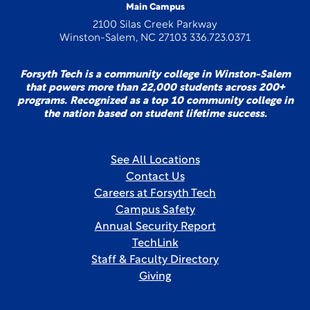
Main Campus
2100 Silas Creek Parkway
Winston-Salem, NC 27103 336.723.0371
Forsyth Tech is a community college in Winston-Salem
that powers more than 22,000 students across 200+
programs. Recognized as a top 10 community college in
the nation based on student lifetime success.
See All Locations
Contact Us
Careers at Forsyth Tech
Campus Safety
Annual Security Report
TechLink
Staff & Faculty Directory
Giving