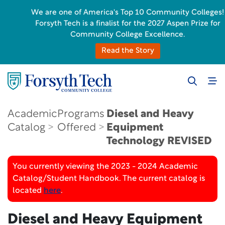
We are one of America's Top 10 Community Colleges!
Forsyth Tech is a finalist for the 2027 Aspen Prize for
Community College Excellence.
Read the Story
Academic
Programs
Diesel and Heavy
Catalog
Offered
Equipment
Technology
REVISED
You currently viewing the 2023 - 2024 Academic
Catalog/Student Handbook. The current catalog is
located
here
.
Diesel and Heavy Equipment