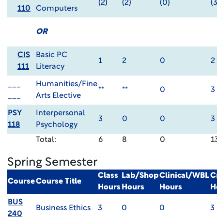
(2)
(2)
(0)
(3
110
Computers
OR
CIS
Basic PC
1
2
0
2
111
Literacy
___
Humanities/Fine
**
**
0
3
___
Arts Elective
PSY
Interpersonal
3
0
0
3
118
Psychology
Total:
6
8
0
1
Spring Semester
Class
Lab/Shop
Clinical/WBL
C
Course
Course Title
Hours
Hours
Hours
H
BUS
Business Ethics
3
0
0
3
240