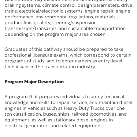
braking systems, climate control, design parameters, drive
trains, electrical/electronic systems, engine repair, engine
performance, environmental regulations, materials,
product finish, safety, steering/suspension,
transmission/transaxles, and sustainable transportation,
depending on the program major area chosen.
Graduates of this pathway should be prepared to take
professional licensure exams, which correspond to certain
programs of study, and to enter careers as entry-level
technicians in the transportation industry.
Program Major Description
A program that prepares individuals to apply technical
knowledge and skills to repair, service, and maintain diesel
engines in vehicles such as Heavy Duty Trucks over one
ton classification, buses, ships, railroad locomotives, and
equipment; as well as stationary diesel engines in
electrical generators and related equipment.