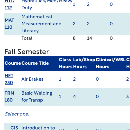
HYD
Hydraulics/Med/Heavy
1
2
0
112
Duty
Mathematical
MAT
Measurement and
2
2
0
110
Literacy
Total:
8
14
0
Fall Semester
Class
Lab/Shop
Clinical/WBL
C
Course
Course Title
Hours
Hours
Hours
H
HET
Air Brakes
1
2
0
2
230
TRN
Basic Welding
1
4
0
3
180
for Transp
Select one:
CIS
Introduction to