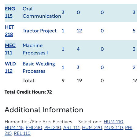
ENG
Oral
3
0
0
3
115
Communication
HET
Tractor Project
1
12
0
5
218
MEC
Machine
1
4
0
3
111
Processes I
WLD
Basic Welding
1
3
0
2
112
Processes
Total:
9
19
0
1
Total Credit Hours: 72
Additional Information
Humanities/Fine Arts Electives — Select one:
HUM 110
,
HUM 115
,
PHI 230
,
PHI 240
,
ART 111
,
HUM 220
,
MUS 110
,
PHI
215
,
REL 110