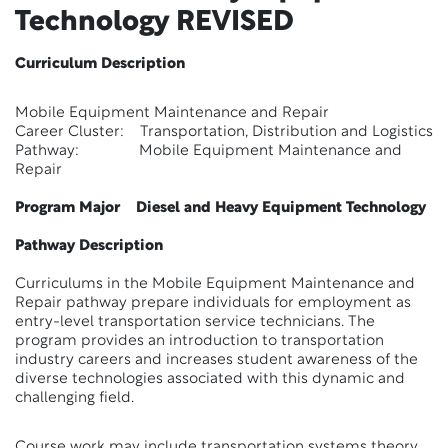
Technology
REVISED
Curriculum Description
Mobile Equipment Maintenance and Repair
Career Cluster: Transportation, Distribution and Logistics
Pathway: Mobile Equipment Maintenance and
Repair
Program Major Diesel and Heavy Equipment Technology
Pathway Description
Curriculums in the Mobile Equipment Maintenance and
Repair pathway prepare individuals for employment as
entry-level transportation service technicians. The
program provides an introduction to transportation
industry careers and increases student awareness of the
diverse technologies associated with this dynamic and
challenging field.
Course work may include transportation systems theory,