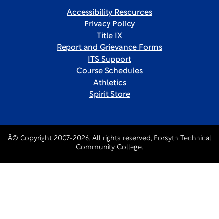
Accessibility Resources
Privacy Policy
Title IX
Report and Grievance Forms
ITS Support
Course Schedules
Athletics
Spirit Store
Â© Copyright 2007-2026. All rights reserved, Forsyth Technical
Community College.