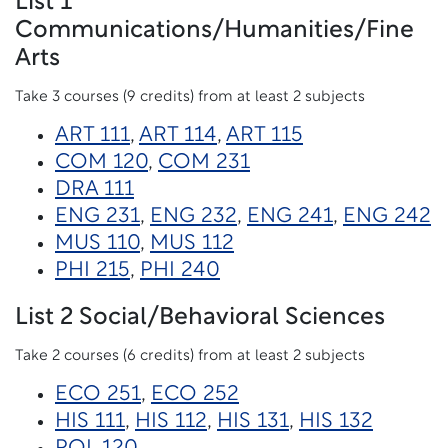
List 1
Communications/Humanities/Fine
Arts
Take 3 courses (9 credits) from at least 2 subjects
ART 111
,
ART 114
,
ART 115
COM 120
,
COM 231
DRA 111
ENG 231
,
ENG 232
,
ENG 241
,
ENG 242
MUS 110
,
MUS 112
PHI 215
,
PHI 240
List 2 Social/Behavioral Sciences
Take 2 courses (6 credits) from at least 2 subjects
ECO 251
,
ECO 252
HIS 111
,
HIS 112
,
HIS 131
,
HIS 132