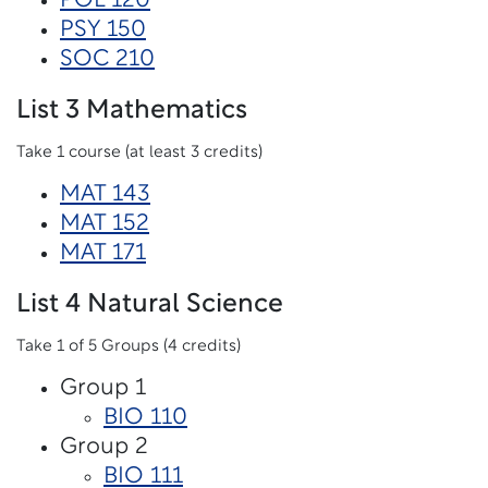
POL 120
PSY 150
SOC 210
List 3 Mathematics
Take 1 course (at least 3 credits)
MAT 143
MAT 152
MAT 171
List 4 Natural Science
Take 1 of 5 Groups (4 credits)
Group 1
BIO 110
Group 2
BIO 111