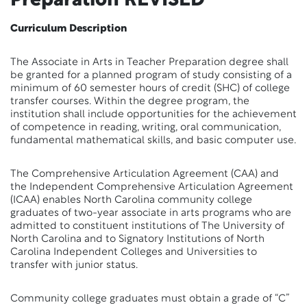
Preparation
REVISED
Curriculum Description
The Associate in Arts in Teacher Preparation degree shall
be granted for a planned program of study consisting of a
minimum of 60 semester hours of credit (SHC) of college
transfer courses. Within the degree program, the
institution shall include opportunities for the achievement
of competence in reading, writing, oral communication,
fundamental mathematical skills, and basic computer use.
The Comprehensive Articulation Agreement (CAA) and
the Independent Comprehensive Articulation Agreement
(ICAA) enables North Carolina community college
graduates of two-year associate in arts programs who are
admitted to constituent institutions of The University of
North Carolina and to Signatory Institutions of North
Carolina Independent Colleges and Universities to
transfer with junior status.
Community college graduates must obtain a grade of “C”