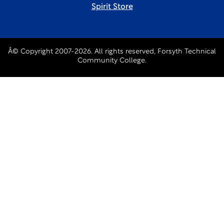
Spirit Store
Â© Copyright 2007-2026. All rights reserved, Forsyth Technical
Community College.