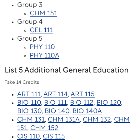
Group 3
CHM 151
Group 4
GEL 111
Group 5
PHY 110
PHY 110A
List 5 Additional General Education
Take 14 Credits
ART 111
,
ART 114
,
ART 115
BIO 110
,
BIO 111
,
BIO 112
,
BIO 120
,
BIO 130
,
BIO 140
,
BIO 140A
CHM 131
,
CHM 131A
,
CHM 132
,
CHM
151
,
CHM 152
CIS 110
,
CIS 115