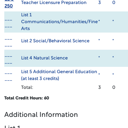
Teacher Licensure Preparation
3
0
250
List 1
___
Communications/Humanities/Fine
*
*
___
Arts
___
List 2 Social/Behavioral Science
*
*
___
___
List 4 Natural Science
*
*
___
___
List 5 Additional General Education
*
*
___
(at least 3 credits)
Total:
3
0
Total Credit Hours: 60
Additional Information