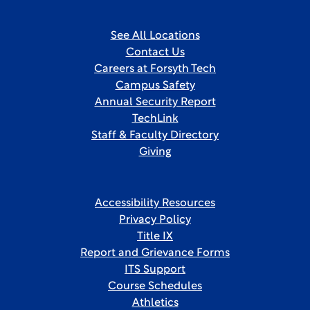
See All Locations
Contact Us
Careers at Forsyth Tech
Campus Safety
Annual Security Report
TechLink
Staff & Faculty Directory
Giving
Accessibility Resources
Privacy Policy
Title IX
Report and Grievance Forms
ITS Support
Course Schedules
Athletics