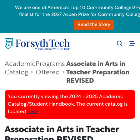
We are one of America's Top 10 Community Colleges! Fo
finalist for the 2027 Aspen Prize for Community Colleg
Read the Story
Academic
Programs
Associate in Arts in
Catalog
Offered
Teacher Preparation
REVISED
You currently viewing the 2024 - 2025 Academic
Catalog/Student Handbook. The current catalog is
located
here
.
Associate in Arts in Teacher