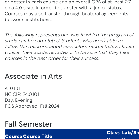
or better in each course and an overall GPA of at least 2.7
on a 4.0 scale in order to transfer with a junior status.
Courses may also transfer through bilateral agreements
between institutions.
The following represents one way in which the program of
study can be completed. Students who aren’t able to
follow the recommended curriculum model below should
consult their academic advisor to be sure that they take
courses in the best order for their success.
Associate in Arts
A1010T
NC CIP: 24.0101
Day, Evening
POS Approved: Fall 2024
Fall Semester
Class
Lab/S
Course
Course Title