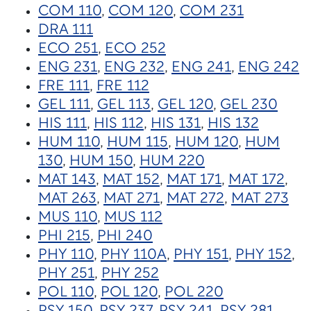
COM 110
,
COM 120
,
COM 231
DRA 111
ECO 251
,
ECO 252
ENG 231
,
ENG 232
,
ENG 241
,
ENG 242
FRE 111
,
FRE 112
GEL 111
,
GEL 113
,
GEL 120
,
GEL 230
HIS 111
,
HIS 112
,
HIS 131
,
HIS 132
HUM 110
,
HUM 115
,
HUM 120
,
HUM
130
,
HUM 150
,
HUM 220
MAT 143
,
MAT 152
,
MAT 171
,
MAT 172
,
MAT 263
,
MAT 271
,
MAT 272
,
MAT 273
MUS 110
,
MUS 112
PHI 215
,
PHI 240
PHY 110
,
PHY 110A
,
PHY 151
,
PHY 152
,
PHY 251
,
PHY 252
POL 110
,
POL 120
,
POL 220