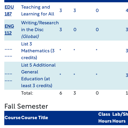
EDU
Teaching and
3
3
0
187
Learning for All
Writing/Research
ENG
in the Disc
3
0
0
112
(Global)
List 3
___
Mathematics (3
*
*
*
___
credits)
List 5 Additional
___
General
*
*
*
___
Education (at
least 3 credits)
Total:
6
3
0
Fall Semester
Class
Lab/S
Course
Course Title
Hours
Hours