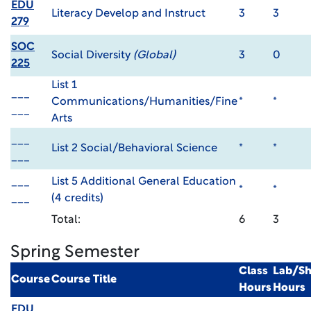
EDU
Literacy Develop and Instruct
3
3
279
SOC
Social Diversity
(Global)
3
0
225
List 1
___
Communications/Humanities/Fine
*
*
___
Arts
___
List 2 Social/Behavioral Science
*
*
___
___
List 5 Additional General Education
*
*
___
(4 credits)
Total:
6
3
Spring Semester
Class
Lab/S
Course
Course Title
Hours
Hours
EDU