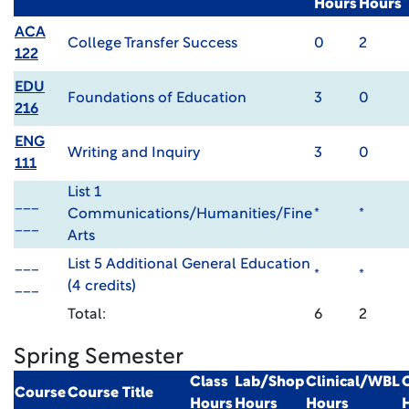
Hours
Hours
ACA
College Transfer Success
0
2
122
EDU
Foundations of Education
3
0
216
ENG
Writing and Inquiry
3
0
111
List 1
___
Communications/Humanities/Fine
*
*
___
Arts
___
List 5 Additional General Education
*
*
___
(4 credits)
Total:
6
2
Spring Semester
Class
Lab/Shop
Clinical/WBL
Course
Course Title
Hours
Hours
Hours