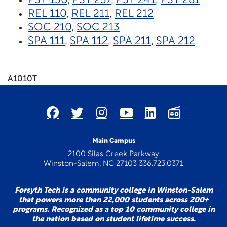
PSY 150
,
PSY 237
,
PSY 241
,
PSY 281
REL 110
,
REL 211
,
REL 212
SOC 210
,
SOC 213
SPA 111
,
SPA 112
,
SPA 211
,
SPA 212
A1010T
Main Campus
2100 Silas Creek Parkway
Winston-Salem, NC 27103 336.723.0371
Forsyth Tech is a community college in Winston-Salem
that powers more than 22,000 students across 200+
programs. Recognized as a top 10 community college in
the nation based on student lifetime success.