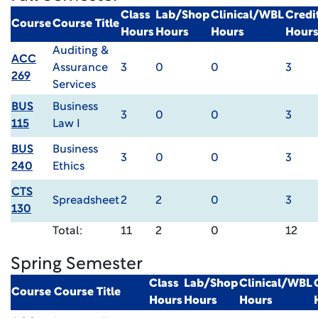
Class
Lab/Shop
Clinical/WBL
Credi
Course
Course Title
Hours
Hours
Hours
Hour
Auditing &
ACC
Assurance
3
0
0
3
269
Services
BUS
Business
3
0
0
3
115
Law I
BUS
Business
3
0
0
3
240
Ethics
CTS
Spreadsheet
2
2
0
3
130
Total:
11
2
0
12
Spring Semester
Class
Lab/Shop
Clinical/WBL
Course
Course Title
Hours
Hours
Hours