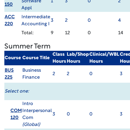
Software
1
3
0
2
150
Appl
ACC
Intermediate
3
2
0
4
220
Accounting I
Total:
9
12
0
14
Summer Term
Class
Lab/Shop
Clinical/WBL
Cred
Course
Course Title
Hours
Hours
Hours
Hou
BUS
Business
2
2
0
3
225
Finance
Select one:
Intro
COM
Interpersonal
3
0
0
3
120
Com
(Global)