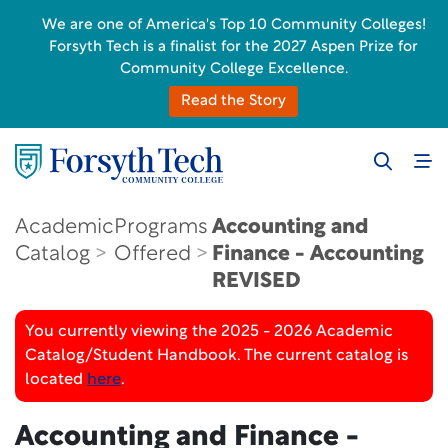
We are one of America's Top 10 Community Colleges!
Forsyth Tech is a finalist for the 2027 Aspen Prize for
Community College Excellence.
Read the Story
Academic
Programs
Accounting and
Catalog
Offered
Finance - Accounting
REVISED
You currently viewing the 2025 - 2026 Academic
Catalog/Student Handbook. The current catalog is
located
here
.
Accounting and Finance -