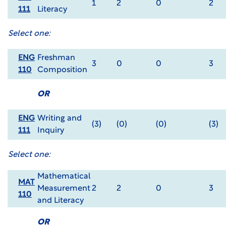
1
2
0
2
111
Literacy
Select one:
ENG
Freshman
3
0
0
3
110
Composition
OR
ENG
Writing and
(3)
(0)
(0)
(3)
111
Inquiry
Select one:
Mathematical
MAT
Measurement
2
2
0
3
110
and Literacy
OR