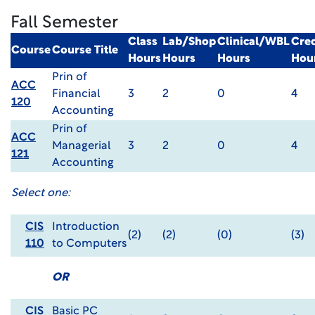
Fall Semester
Class
Lab/Shop
Clinical/WBL
Cred
Course
Course Title
Hours
Hours
Hours
Hou
Prin of
ACC
Financial
3
2
0
4
120
Accounting
Prin of
ACC
Managerial
3
2
0
4
121
Accounting
Select one:
CIS
Introduction
(2)
(2)
(0)
(3)
110
to Computers
OR
CIS
Basic PC