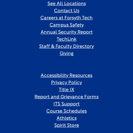
See All Locations
Contact Us
Careers at Forsyth Tech
Campus Safety
Annual Security Report
TechLink
Staff & Faculty Directory
Giving
Accessibility Resources
Privacy Policy
Title IX
Report and Grievance Forms
ITS Support
Course Schedules
Athletics
Spirit Store