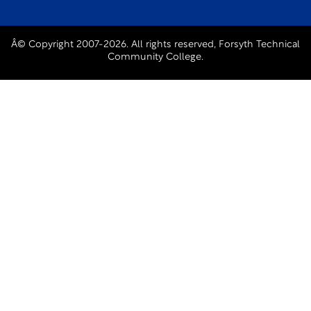
Â© Copyright 2007-2026. All rights reserved, Forsyth Technical
Community College.