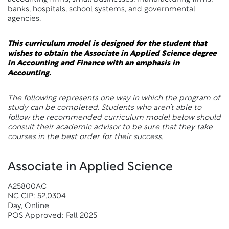
banks, hospitals, school systems, and governmental
agencies.
This curriculum model is designed for the student that
wishes to obtain the Associate in Applied Science degree
in Accounting and Finance with an emphasis in
Accounting.
The following represents one way in which the program of
study can be completed. Students who aren’t able to
follow the recommended curriculum model below should
consult their academic advisor to be sure that they take
courses in the best order for their success.
Associate in Applied Science
A25800AC
NC CIP: 52.0304
Day, Online
POS Approved: Fall 2025