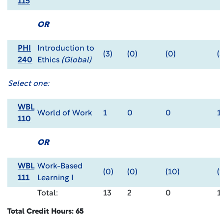
115
OR
PHI
Introduction to
(3)
(0)
(0)
240
Ethics
(Global)
Select one:
WBL
World of Work
1
0
0
110
OR
WBL
Work-Based
(0)
(0)
(10)
(
111
Learning I
Total:
13
2
0
Total Credit Hours: 65