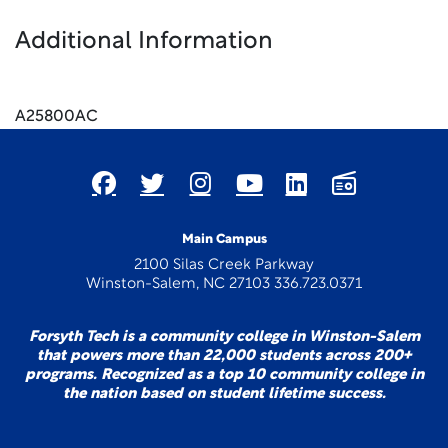
Additional Information
A25800AC
Main Campus
2100 Silas Creek Parkway
Winston-Salem, NC 27103 336.723.0371
Forsyth Tech is a community college in Winston-Salem
that powers more than 22,000 students across 200+
programs. Recognized as a top 10 community college in
the nation based on student lifetime success.