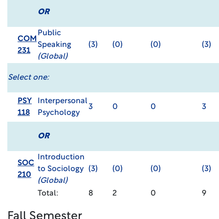
OR
Public
COM
Speaking
(3)
(0)
(0)
(3)
231
(Global)
Select one:
PSY
Interpersonal
3
0
0
3
118
Psychology
OR
Introduction
SOC
to Sociology
(3)
(0)
(0)
(3)
210
(Global)
Total:
8
2
0
9
Fall Semester