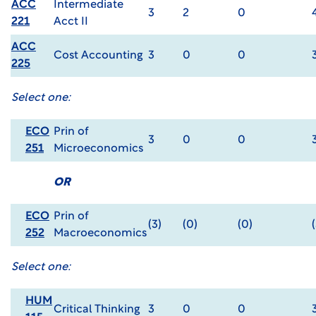
ACC
Intermediate
3
2
0
221
Acct II
ACC
Cost Accounting
3
0
0
225
Select one:
ECO
Prin of
3
0
0
251
Microeconomics
OR
ECO
Prin of
(3)
(0)
(0)
252
Macroeconomics
Select one:
HUM
Critical Thinking
3
0
0