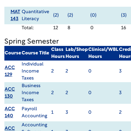
MAT
Quantitative
(2)
(2)
(0)
(3)
143
Literacy
Total:
12
8
0
16
Spring Semester
Class
Lab/Shop
Clinical/WBL
Credi
Course
Course Title
Hours
Hours
Hours
Hour
Individual
ACC
Income
2
2
0
3
129
Taxes
Business
ACC
Income
2
2
0
3
130
Taxes
ACC
Payroll
1
3
0
2
140
Accounting
Accounting
ACC