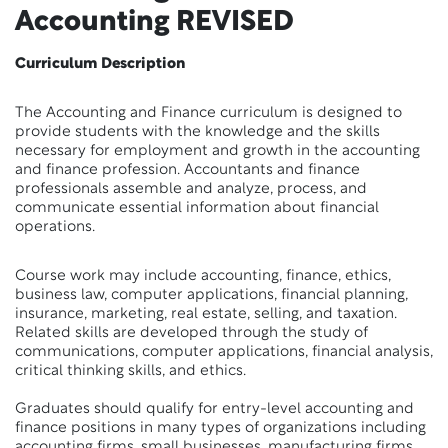
Accounting
REVISED
Curriculum Description
The Accounting and Finance curriculum is designed to
provide students with the knowledge and the skills
necessary for employment and growth in the accounting
and finance profession. Accountants and finance
professionals assemble and analyze, process, and
communicate essential information about financial
operations.
Course work may include accounting, finance, ethics,
business law, computer applications, financial planning,
insurance, marketing, real estate, selling, and taxation.
Related skills are developed through the study of
communications, computer applications, financial analysis,
critical thinking skills, and ethics.
Graduates should qualify for entry-level accounting and
finance positions in many types of organizations including
accounting firms, small businesses, manufacturing firms,