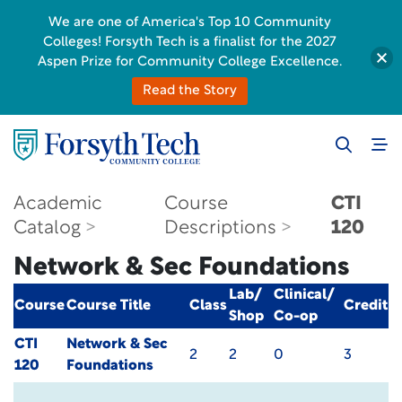
We are one of America's Top 10 Community
Colleges! Forsyth Tech is a finalist for the 2027
Aspen Prize for Community College Excellence.
Read the Story
Academic
Course
CTI
Catalog
Descriptions
120
Network & Sec Foundations
Lab/
Clinical/
Course
Course Title
Class
Credit
Shop
Co-op
CTI
Network & Sec
2
2
0
3
120
Foundations