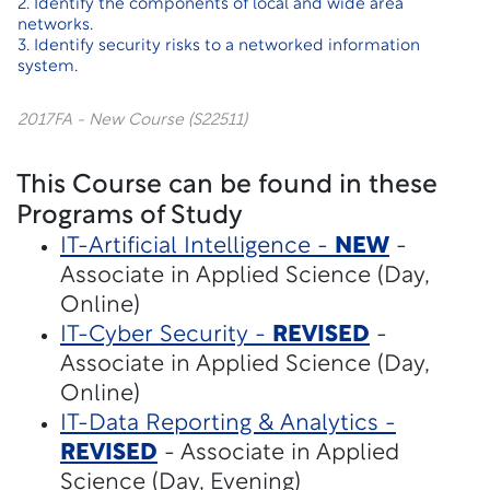
2. Identify the components of local and wide area
networks.
3. Identify security risks to a networked information
system.
2017FA - New Course (S22511)
This Course can be found in these
Programs of Study
IT-Artificial Intelligence -
NEW
-
Associate in Applied Science (Day,
Online)
IT-Cyber Security -
REVISED
-
Associate in Applied Science (Day,
Online)
IT-Data Reporting & Analytics -
REVISED
- Associate in Applied
Science (Day, Evening)