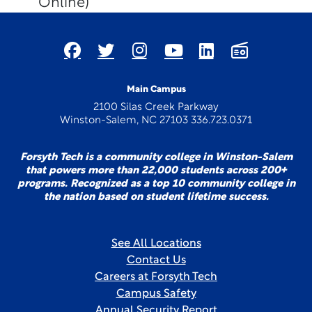
Online)
Main Campus
2100 Silas Creek Parkway
Winston-Salem, NC 27103 336.723.0371
Forsyth Tech is a community college in Winston-Salem
that powers more than 22,000 students across 200+
programs. Recognized as a top 10 community college in
the nation based on student lifetime success.
See All Locations
Contact Us
Careers at Forsyth Tech
Campus Safety
Annual Security Report