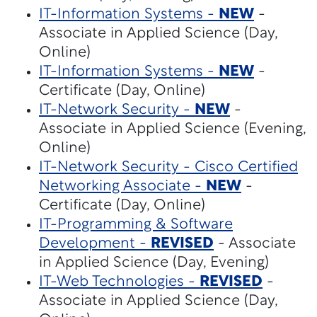
IT-Information Systems -
NEW
-
Associate in Applied Science (Day,
Online)
IT-Information Systems -
NEW
-
Certificate (Day, Online)
IT-Network Security -
NEW
-
Associate in Applied Science (Evening,
Online)
IT-Network Security - Cisco Certified
Networking Associate -
NEW
-
Certificate (Day, Online)
IT-Programming & Software
Development -
REVISED
- Associate
in Applied Science (Day, Evening)
IT-Web Technologies -
REVISED
-
Associate in Applied Science (Day,