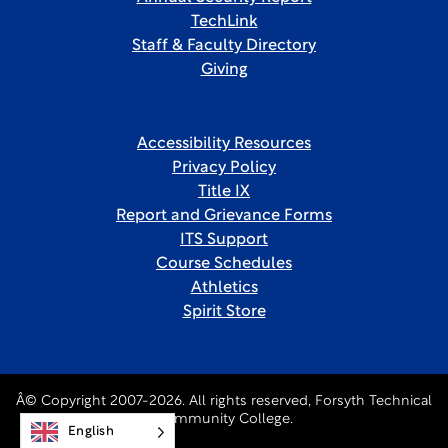
TechLink
Staff & Faculty Directory
Giving
Accessibility Resources
Privacy Policy
Title IX
Report and Grievance Forms
ITS Support
Course Schedules
Athletics
Spirit Store
Â© Copyright 2007-2026. All rights reserved, Forsyth Technical
Community College.
English