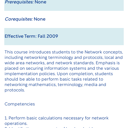
Prerequisites:
None
Corequisites:
None
Effective Term: Fall 2009
This course introduces students to the Network concepts,
including networking terminology and protocols, local and
wide area networks, and network standards. Emphasis is
placed on securing information systems and the various
implementation policies. Upon completion, students
should be able to perform basic tasks related to
networking mathematics, terminology, media and
protocols.
Competencies
1. Perform basic calculations necessary for network
operations.