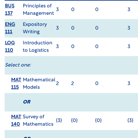
BUS
Principles of
3
0
0
3
137
Management
ENG
Expository
3
0
0
3
111
Writing
LOG
Introduction
3
0
0
3
110
to Logistics
Select one:
MAT
Mathematical
2
2
0
3
115
Models
OR
MAT
Survey of
(3)
(0)
(0)
(3)
140
Mathematics