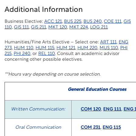
Additional Information
Business Elective:
ACC 121
,
BUS 225
,
BUS 240
,
COE 111
,
GIS
110
,
GIS 111
,
GIS 211
,
MKT 120
,
MKT 224
,
LOG 211
Humanities/Fine Arts Elective – Select one:
ART 111
,
ENG
273
,
HUM 110
,
HUM 115
,
HUM 121
,
HUM 220
,
MUS 110
,
PHI
215
,
PHI 240
, or
REL 110
. Consult an academic advisor
concerning other possible electives.
**Hours vary depending on course selection.
General Education Courses
Written Communication:
COM 120
,
ENG 111
,
ENG 
Oral Communication
COM 231
,
ENG 115