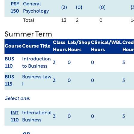
PSY
General
(3)
(0)
(0)
(
150
Psychology
Total:
13
2
0
1
Summer Term
Class
Lab/Shop
Clinical/WBL
Cred
Course
Course Title
Hours
Hours
Hours
Hour
BUS
Introduction
3
0
0
3
110
to Business
BUS
Business Law
3
0
0
3
115
I
Select one:
INT
International
3
0
0
3
110
Business