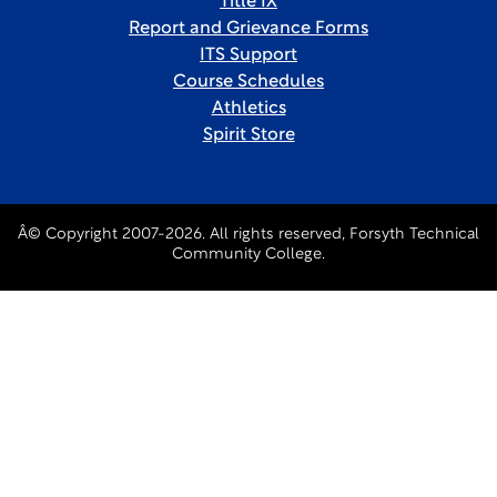
Title IX
Report and Grievance Forms
ITS Support
Course Schedules
Athletics
Spirit Store
Â© Copyright 2007-2026. All rights reserved, Forsyth Technical
Community College.