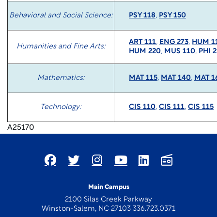
Behavioral and Social Science:
PSY 118
,
PSY 150
ART 111
,
ENG 273
,
HUM 1
Humanities and Fine Arts:
HUM 220
,
MUS 110
,
PHI 2
Mathematics:
MAT 115
,
MAT 140
,
MAT 1
Technology:
CIS 110
,
CIS 111
,
CIS 115
A25170
Main Campus
2100 Silas Creek Parkway
Winston-Salem, NC 27103 336.723.0371