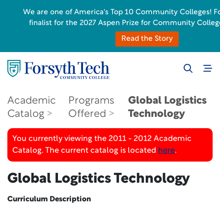
We are one of America's Top 10 Community Colleges! For
finalist for the 2027 Aspen Prize for Community Colleg
Read the Story
Academic
Programs
Global Logistics
Catalog
Offered
Technology
You currently viewing the 2011 - 2012 Academic
Catalog. The current catalog is located
here
.
Global Logistics Technology
Curriculum Description