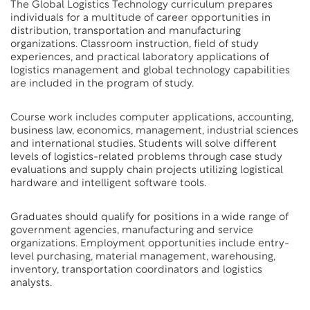
The Global Logistics Technology curriculum prepares
individuals for a multitude of career opportunities in
distribution, transportation and manufacturing
organizations. Classroom instruction, field of study
experiences, and practical laboratory applications of
logistics management and global technology capabilities
are included in the program of study.
Course work includes computer applications, accounting,
business law, economics, management, industrial sciences
and international studies. Students will solve different
levels of logistics-related problems through case study
evaluations and supply chain projects utilizing logistical
hardware and intelligent software tools.
Graduates should qualify for positions in a wide range of
government agencies, manufacturing and service
organizations. Employment opportunities include entry-
level purchasing, material management, warehousing,
inventory, transportation coordinators and logistics
analysts.