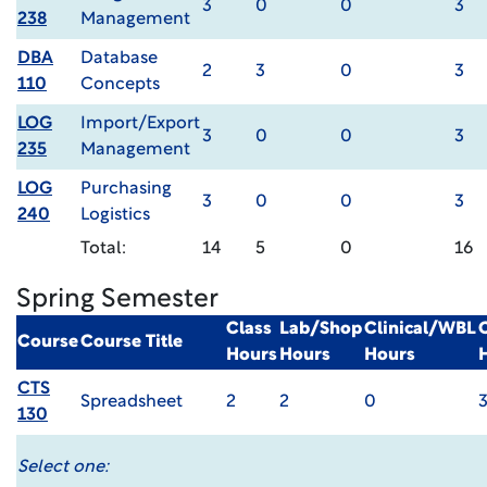
3
0
0
3
238
Management
DBA
Database
2
3
0
3
110
Concepts
LOG
Import/Export
3
0
0
3
235
Management
LOG
Purchasing
3
0
0
3
240
Logistics
Total:
14
5
0
16
Spring Semester
Class
Lab/Shop
Clinical/WBL
Course
Course Title
Hours
Hours
Hours
CTS
Spreadsheet
2
2
0
130
Select one: