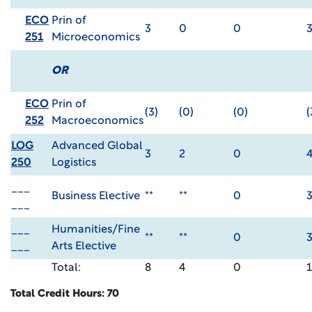
ECO
Prin of
3
0
0
251
Microeconomics
OR
ECO
Prin of
(3)
(0)
(0)
(
252
Macroeconomics
LOG
Advanced Global
3
2
0
250
Logistics
___
Business Elective
**
**
0
___
___
Humanities/Fine
**
**
0
___
Arts Elective
Total:
8
4
0
Total Credit Hours: 70