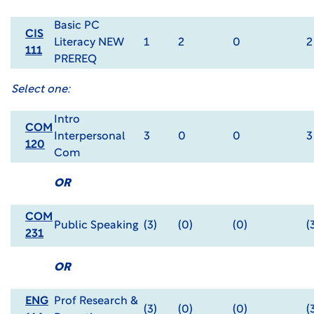
Basic PC
CIS
Literacy NEW
1
2
0
2
111
PREREQ
Select one:
Intro
COM
Interpersonal
3
0
0
3
120
Com
OR
COM
Public Speaking
(3)
(0)
(0)
(
231
OR
ENG
Prof Research &
(3)
(0)
(0)
(