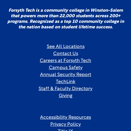
Forsyth Tech is a community college in Winston-Salem
that powers more than 22,000 students across 200+
programs. Recognized as a top 10 community college in
the nation based on student lifetime success.
See All Locations
Contact Us
Careers at Forsyth Tech
Campus Safety
Annual Security Report
TechLink
Staff & Faculty Directory
Giving
Accessibility Resources
Privacy Policy