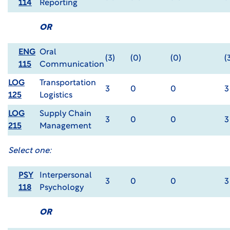
114
Reporting
OR
ENG
Oral
(3)
(0)
(0)
(
115
Communication
LOG
Transportation
3
0
0
3
125
Logistics
LOG
Supply Chain
3
0
0
3
215
Management
Select one:
PSY
Interpersonal
3
0
0
3
118
Psychology
OR