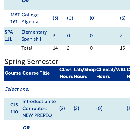
OR
MAT
College
(3)
(0)
(0)
(3)
161
Algebra
SPA
Elementary
3
0
0
3
111
Spanish I
Total:
14
2
0
15
Spring Semester
Class
Lab/Shop
Clinical/WBL
C
Course
Course Title
Hours
Hours
Hours
H
Select one:
Introduction to
CIS
Computers
(2)
(2)
(0)
(
110
NEW PREREQ
OR