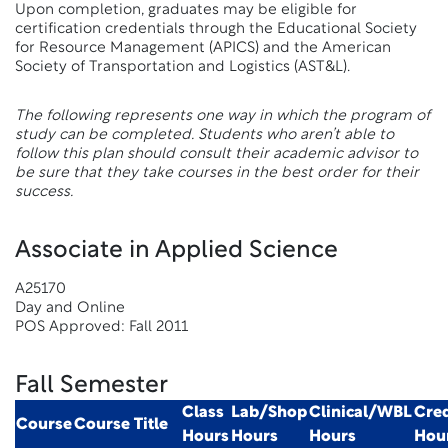
Upon completion, graduates may be eligible for
certification credentials through the Educational Society
for Resource Management (APICS) and the American
Society of Transportation and Logistics (AST&L).
The following represents one way in which the program of
study can be completed. Students who aren’t able to
follow this plan should consult their academic advisor to
be sure that they take courses in the best order for their
success.
Associate in Applied Science
A25170
Day and Online
POS Approved: Fall 2011
Fall Semester
Class
Lab/Shop
Clinical/WBL
Cred
Course
Course Title
Hours
Hours
Hours
Hou