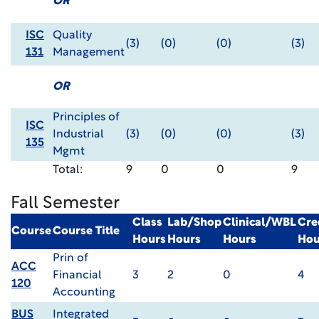
OR
ISC
Quality
(3)
(0)
(0)
(3)
131
Management
OR
Principles of
ISC
Industrial
(3)
(0)
(0)
(3)
135
Mgmt
Total:
9
0
0
9
Fall Semester
Class
Lab/Shop
Clinical/WBL
Cre
Course
Course Title
Hours
Hours
Hours
Hou
Prin of
ACC
Financial
3
2
0
4
120
Accounting
BUS
Integrated