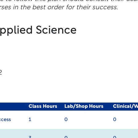
ses in the best order for their success.
Applied Science
2
Class Hours
Lab/Shop Hours
Clinical/
ccess
1
0
0