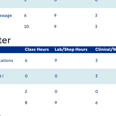
3
0
0
assage
6
9
3
10
9
3
ter
Class Hours
Lab/Shop Hours
Clinical/
cations
6
9
3
 I
0
0
3
2
0
0
8
9
6