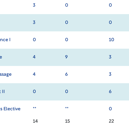
3
0
0
3
0
0
nce I
0
0
10
e
4
9
3
ssage
4
6
3
 II
0
0
6
s Elective
**
**
0
14
15
22