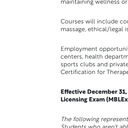
maintaining wellness or 
Courses will include c
massage, ethical/legal i
Employment opportunitie
centers, health departm
sports clubs and private
Certification for Thera
Effective December 31,
Licensing Exam (MBLEx
The following represen
Students who aren’t abl