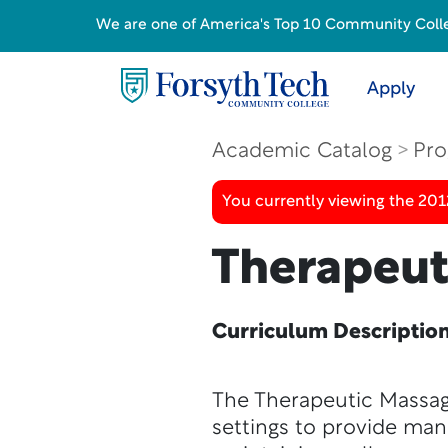
We are one of America's Top 10 Community College
Apply
Academic Catalog
Pro
You currently viewing the 201
Therapeut
Curriculum Descriptio
The Therapeutic Massage
settings to provide man