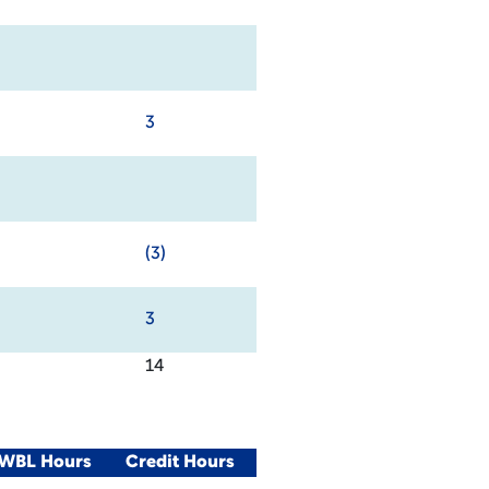
3
(3)
3
14
/WBL Hours
Credit Hours