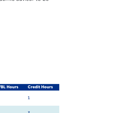
WBL Hours
Credit Hours
1