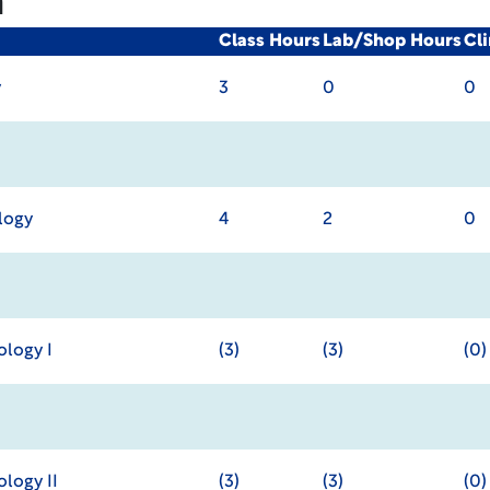
m
Class Hours
Lab/Shop Hours
Cl
y
3
0
0
logy
4
2
0
logy I
(3)
(3)
(0)
logy II
(3)
(3)
(0)