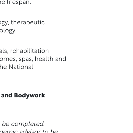
e lifespan.
gy, therapeutic
ology.
s, rehabilitation
homes, spas, health and
the National
ge and Bodywork
n be completed.
ademic advisor to be