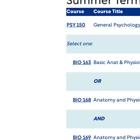
Summer Ter
Course
Course Title
PSY 150
General Psycholog
Select one:
BIO 163
Basic Anat & Physio
OR
BIO 168
Anatomy and Physio
AND
BIO 169
Anatomy and Physio