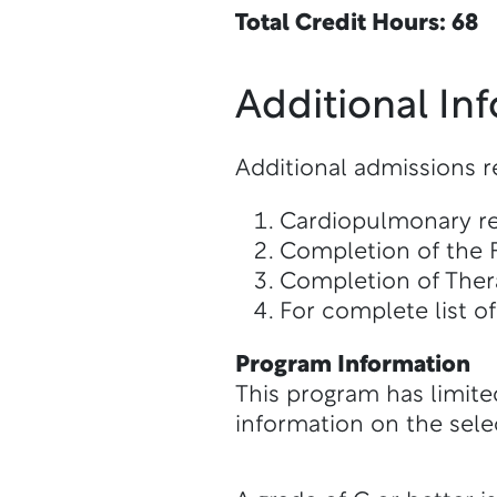
Total Credit Hours: 68
Additional In
Additional admissions 
Cardiopulmonary res
Completion of the 
Completion of The
For complete list o
Program Information
This program has limite
information on the sele