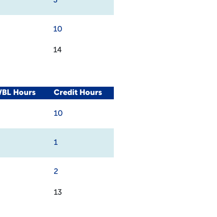
3
10
14
WBL Hours
Credit Hours
10
1
2
13