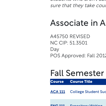
sure that they take cour
Associate in 
A45750 REVISED
NC CIP: 51.3501
Day
POS Approved: Fall 201
Fall Semester
Course
Course Title
ACA 111
College Student Su