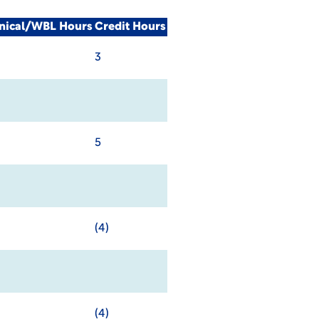
inical/WBL Hours
Credit Hours
3
5
(4)
(4)