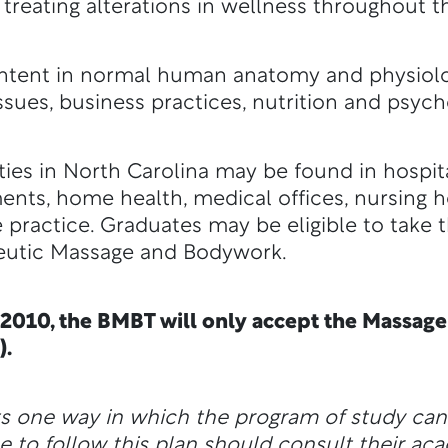
treating alterations in wellness throughout th
ontent in normal human anatomy and physiolo
ssues, business practices, nutrition and psych
s in North Carolina may be found in hospital
ents, home health, medical offices, nursing 
 practice. Graduates may be eligible to take 
peutic Massage and Bodywork.
 2010, the BMBT will only accept the Massa
).
ts one way in which the program of study ca
e to follow this plan should consult their ac