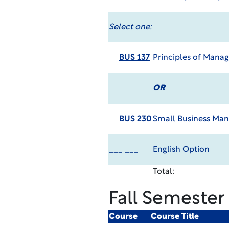
Select one:
BUS 137
Principles of Man
OR
BUS 230
Small Business M
___ ___
English Option
Total:
Fall Semester
Course
Course Title