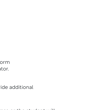
Form
tor.
ide additional