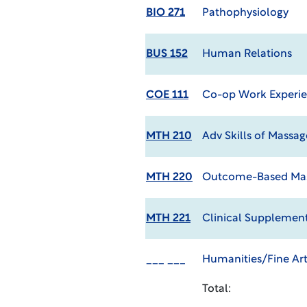
BIO 271
Pathophysiology
BUS 152
Human Relations
COE 111
Co-op Work Experie
MTH 210
Adv Skills of Massag
MTH 220
Outcome-Based Ma
MTH 221
Clinical Supplement
___ ___
Humanities/Fine Art
Total: