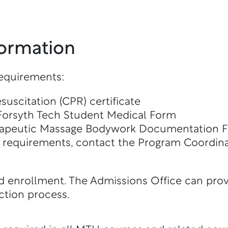
formation
requirements:
uscitation (CPR) certificate
Forsyth Tech Student Medical Form
rapeutic Massage Bodywork Documentation 
f requirements, contact the Program Coordina
d enrollment. The Admissions Office can prov
ction process.