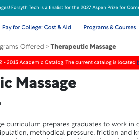
s! Forsyth Tech is a finalist for the 2027 Aspen Prize for Com
Pay for College: Cost & Aid
Programs & Courses
grams Offered
Therapeutic Massage
2 - 2013 Academic Catalog. The current catalog is located
ic Massage
n
 curriculum prepares graduates to work in di
ipulation, methodical pressure, friction and k