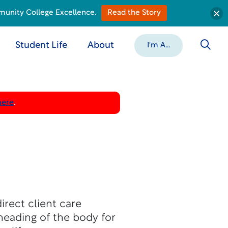
munity College Excellence.
Read the Story
Student Life
About
I'm A...
here
.
rect client care
neading of the body for