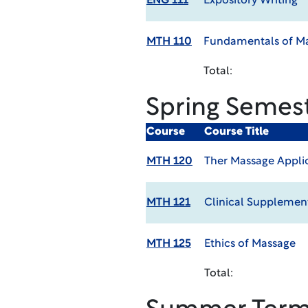
ENG 111
Expository Writing
MTH 110
Fundamentals of M
Total:
Spring Semes
Course
Course Title
MTH 120
Ther Massage Appli
MTH 121
Clinical Supplement
MTH 125
Ethics of Massage
Total: