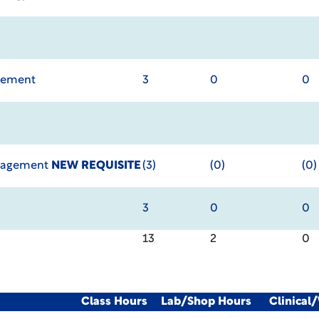
agement
3
0
0
anagement
NEW REQUISITE
(3)
(0)
(0)
3
0
0
13
2
0
Class Hours
Lab/Shop Hours
Clinical