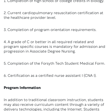
1. Completion of high school or college credits in biology.
2. Current cardiopulmonary resuscitation certification at
the healthcare provider level.
3. Completion of program orientation requirements.
4. A grade of C or better in all required related and
program specific courses is mandatory for admission and
progression in Associate Degree Nursing.
5. Completion of the Forsyth Tech Student Medical Form.
6. Certification as a certified nurse assistant I (CNA I).
Program Information
In addition to traditional classroom instruction, students
may also receive curriculum content through a variety of
delivery technologies, including the Internet. Students