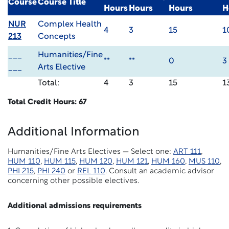
Course
Course Title
Hours
Hours
Hours
H
NUR
Complex Health
4
3
15
1
213
Concepts
___
Humanities/Fine
**
**
0
3
___
Arts Elective
Total:
4
3
15
1
Total Credit Hours: 67
Additional Information
Humanities/Fine Arts Electives — Select one:
ART 111
,
HUM 110
,
HUM 115
,
HUM 120
,
HUM 121
,
HUM 160
,
MUS 110
,
PHI 215
,
PHI 240
or
REL 110
. Consult an academic advisor
concerning other possible electives.
Additional admissions requirements