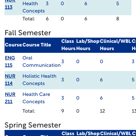
NUR
Health
3
0
6
5
113
Concepts
Total:
6
0
6
8
Fall Semester
Class
Lab/Shop
Clinical/WBL
C
Course
Course Title
Hours
Hours
Hours
H
ENG
Oral
3
0
0
3
115
Communication
NUR
Holistic Health
3
0
6
5
114
Concepts
NUR
Health Care
3
0
6
5
211
Concepts
Total:
9
0
12
1
Spring Semester
Class
Lab/Shop
Clinical/WBL
C