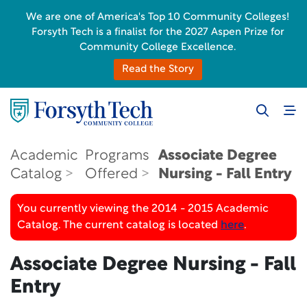
We are one of America's Top 10 Community Colleges!
Forsyth Tech is a finalist for the 2027 Aspen Prize for
Community College Excellence.
Read the Story
Academic
Programs
Associate Degree
Catalog
Offered
Nursing - Fall Entry
You currently viewing the 2014 - 2015 Academic
Catalog. The current catalog is located
here
.
Associate Degree Nursing - Fall
Entry