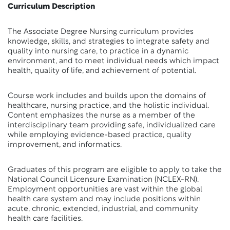
Curriculum Description
The Associate Degree Nursing curriculum provides
knowledge, skills, and strategies to integrate safety and
quality into nursing care, to practice in a dynamic
environment, and to meet individual needs which impact
health, quality of life, and achievement of potential.
Course work includes and builds upon the domains of
healthcare, nursing practice, and the holistic individual.
Content emphasizes the nurse as a member of the
interdisciplinary team providing safe, individualized care
while employing evidence-based practice, quality
improvement, and informatics.
Graduates of this program are eligible to apply to take the
National Council Licensure Examination (NCLEX-RN).
Employment opportunities are vast within the global
health care system and may include positions within
acute, chronic, extended, industrial, and community
health care facilities.