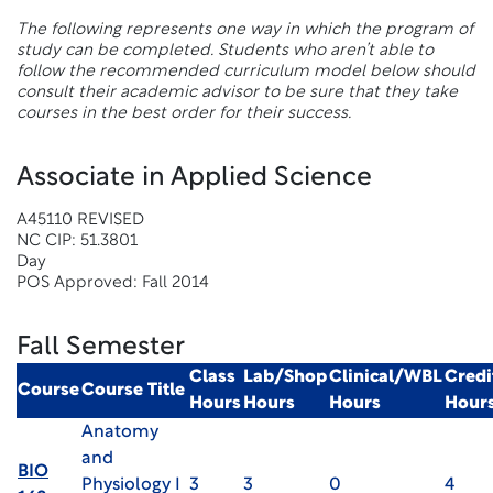
The following represents one way in which the program of
study can be completed. Students who aren’t able to
follow the recommended curriculum model below should
consult their academic advisor to be sure that they take
courses in the best order for their success.
Associate in Applied Science
A45110 REVISED
NC CIP: 51.3801
Day
POS Approved: Fall 2014
Fall Semester
Class
Lab/Shop
Clinical/WBL
Credi
Course
Course Title
Hours
Hours
Hours
Hour
Anatomy
and
BIO
Physiology I
3
3
0
4