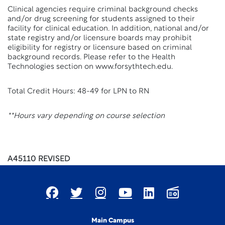
Clinical agencies require criminal background checks
and/or drug screening for students assigned to their
facility for clinical education. In addition, national and/or
state registry and/or licensure boards may prohibit
eligibility for registry or licensure based on criminal
background records. Please refer to the Health
Technologies section on www.forsythtech.edu.
Total Credit Hours: 48-49 for LPN to RN
**Hours vary depending on course selection
A45110 REVISED
Main Campus