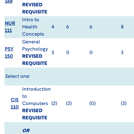
168
REVISED
REQUISITE
Intro to
NUR
Health
4
6
6
8
111
Concepts
General
PSY
Psychology
3
0
0
3
150
REVISED
REQUISITE
Select one:
Introduction
to
CIS
Computers
(2)
(2)
(0)
(3)
110
REVISED
REQUISITE
OR