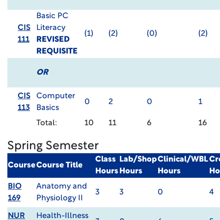
Basic PC
CIS
Literacy
(1)
(2)
(0)
(2)
111
REVISED
REQUISITE
OR
CIS
Computer
0
2
0
1
113
Basics
Total:
10
11
6
16
Spring Semester
Class
Lab/Shop
Clinical/WBL
Cr
Course
Course Title
Hours
Hours
Hours
Ho
BIO
Anatomy and
3
3
0
4
169
Physiology II
NUR
Health-Illness