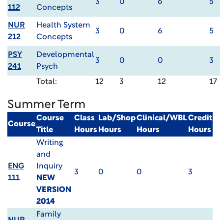
3
0
6
5
112
Concepts
NUR
Health System
3
0
6
5
212
Concepts
PSY
Developmental
3
0
0
3
241
Psych
Total:
12
3
12
17
Summer Term
Course
Class
Lab/Shop
Clinical/WBL
Credit
Course
Title
Hours
Hours
Hours
Hours
Writing
and
ENG
Inquiry
3
0
0
3
111
NEW
VERSION
2014
Family