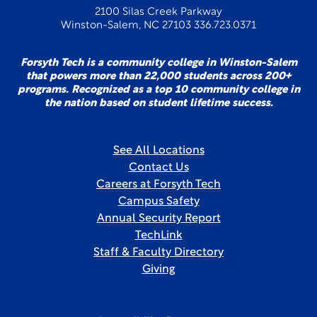
2100 Silas Creek Parkway
Winston-Salem, NC 27103 336.723.0371
Forsyth Tech is a community college in Winston-Salem
that powers more than 22,000 students across 200+
programs. Recognized as a top 10 community college in
the nation based on student lifetime success.
See All Locations
Contact Us
Careers at Forsyth Tech
Campus Safety
Annual Security Report
TechLink
Staff & Faculty Directory
Giving