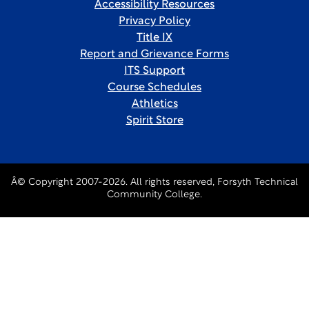
Accessibility Resources
Privacy Policy
Title IX
Report and Grievance Forms
ITS Support
Course Schedules
Athletics
Spirit Store
Â© Copyright 2007-2026. All rights reserved, Forsyth Technical
Community College.