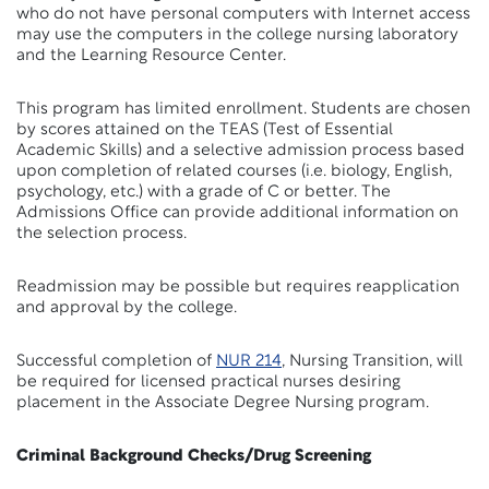
who do not have personal computers with Internet access
may use the computers in the college nursing laboratory
and the Learning Resource Center.
This program has limited enrollment. Students are chosen
by scores attained on the TEAS (Test of Essential
Academic Skills) and a selective admission process based
upon completion of related courses (i.e. biology, English,
psychology, etc.) with a grade of C or better. The
Admissions Office can provide additional information on
the selection process.
Readmission may be possible but requires reapplication
and approval by the college.
Successful completion of
NUR 214
, Nursing Transition, will
be required for licensed practical nurses desiring
placement in the Associate Degree Nursing program.
Criminal Background Checks/Drug Screening