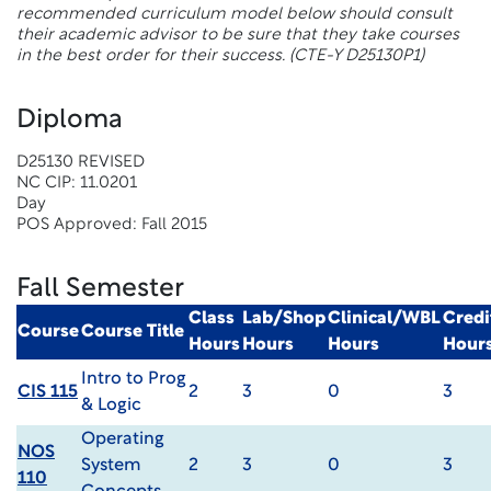
recommended curriculum model below should consult
their academic advisor to be sure that they take courses
in the best order for their success.
(CTE-Y D25130P1)
Diploma
D25130 REVISED
NC CIP: 11.0201
Day
POS Approved: Fall 2015
Fall Semester
Class
Lab/Shop
Clinical/WBL
Credi
Course
Course Title
Hours
Hours
Hours
Hour
Intro to Prog
CIS 115
2
3
0
3
& Logic
Operating
NOS
System
2
3
0
3
110