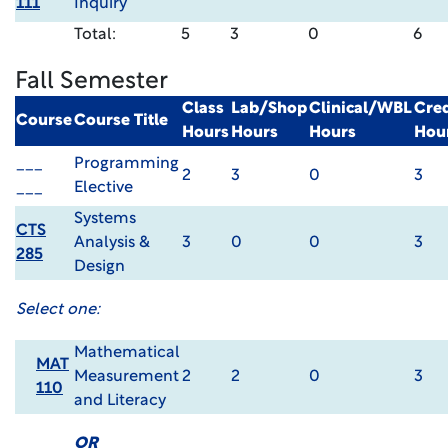
111
Inquiry
Total:
5
3
0
6
Fall Semester
Class
Lab/Shop
Clinical/WBL
Cred
Course
Course Title
Hours
Hours
Hours
Hou
___
Programming
2
3
0
3
___
Elective
Systems
CTS
Analysis &
3
0
0
3
285
Design
Select one:
Mathematical
MAT
Measurement
2
2
0
3
110
and Literacy
OR