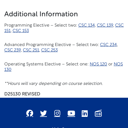
Additional Information
Programming Elective – Select two:
CSC 134
,
CSC 139
,
CSC
151
,
CSC 153
Advanced Programming Elective – Select two:
CSC 234
,
CSC 239
,
CSC 251
,
CSC 253
Operating Systems Elective – Select one:
NOS 120
or
NOS
130
**Hours will vary depending on course selection.
D25130 REVISED