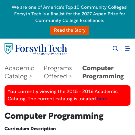
We are one of America's Top 10 Community Colleges!
Forsyth Tech is a finalist for the 2027 Aspen Prize for
Community College Excellence.
Read the Story
Academic
Programs
Computer
Catalog
Offered
Programming
You currently viewing the 2015 - 2016 Academic
Catalog. The current catalog is located
here
.
Computer Programming
Curriculum Description