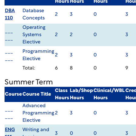
Hours
Hours
Hours
Hou
DBA
Database
2
3
0
3
110
Concepts
Operating
___
Systems
2
2
0
3
___
Elective
___
Programming
2
3
0
3
___
Elective
Total:
6
8
0
9
Summer Term
Class
Lab/Shop
Clinical/WBL
Cred
Course
Course Title
Hours
Hours
Hours
Hou
Advanced
___
Programming
2
3
0
3
___
Elective
ENG
Writing and
3
0
0
3