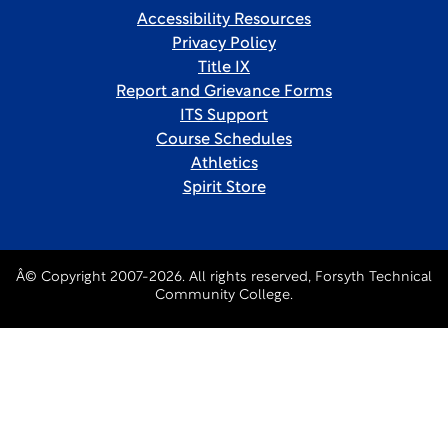
Accessibility Resources
Privacy Policy
Title IX
Report and Grievance Forms
ITS Support
Course Schedules
Athletics
Spirit Store
Â© Copyright 2007-2026. All rights reserved, Forsyth Technical
Community College.