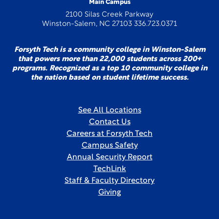
Main Campus
2100 Silas Creek Parkway
Winston-Salem, NC 27103 336.723.0371
Forsyth Tech is a community college in Winston-Salem
that powers more than 22,000 students across 200+
programs. Recognized as a top 10 community college in
the nation based on student lifetime success.
See All Locations
Contact Us
Careers at Forsyth Tech
Campus Safety
Annual Security Report
TechLink
Staff & Faculty Directory
Giving