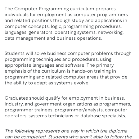
The Computer Programming curriculum prepares
individuals for employment as computer programmers
and related positions through study and applications in
computer concepts, logic, programming procedures,
languages, generators, operating systems, networking,
data management and business operations.
Students will solve business computer problems through
programming techniques and procedures, using
appropriate languages and software. The primary
emphasis of the curriculum is hands-on training in
programming and related computer areas that provide
the ability to adapt as systems evolve.
Graduates should qualify for employment in business,
industry, and government organizations as programmers,
programmer trainees, programmer/analysts, computer
operators, systems technicians or database specialists.
The following represents one way in which the diploma
can be completed. Students who aren’t able to follow the