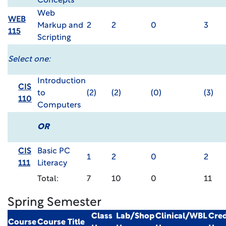
Concepts
Web
WEB
Markup and
2
2
0
3
115
Scripting
Select one:
Introduction
CIS
to
(2)
(2)
(0)
(3)
110
Computers
OR
CIS
Basic PC
1
2
0
2
111
Literacy
Total:
7
10
0
11
Spring Semester
Class
Lab/Shop
Clinical/WBL
Cred
Course
Course Title