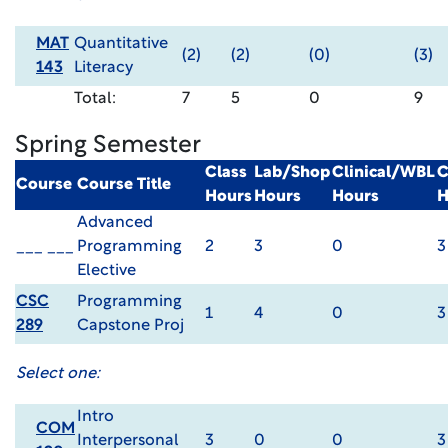
MAT
Quantitative
(2)
(2)
(0)
(3)
143
Literacy
Total:
7
5
0
9
Spring Semester
Class
Lab/Shop
Clinical/WBL
C
Course
Course Title
Hours
Hours
Hours
H
Advanced
___ ___
Programming
2
3
0
3
Elective
CSC
Programming
1
4
0
3
289
Capstone Proj
Select one:
Intro
COM
Interpersonal
3
0
0
3