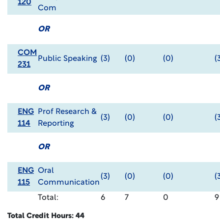
120
Com
OR
COM
Public Speaking
(3)
(0)
(0)
(
231
OR
ENG
Prof Research &
(3)
(0)
(0)
(
114
Reporting
OR
ENG
Oral
(3)
(0)
(0)
(
115
Communication
Total:
6
7
0
9
Total Credit Hours: 44