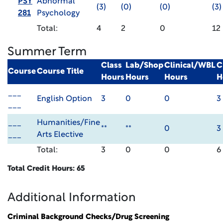
PSY
Abnormal
(3)
(0)
(0)
(3)
281
Psychology
Total:
4
2
0
12
Summer Term
Class
Lab/Shop
Clinical/WBL
C
Course
Course Title
Hours
Hours
Hours
H
___
English Option
3
0
0
3
___
___
Humanities/Fine
**
**
0
3
___
Arts Elective
Total:
3
0
0
6
Total Credit Hours: 65
Additional Information
Criminal Background Checks/Drug Screening