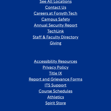
See All Locations
Contact Us
Careers at Forsyth Tech
Campus Safety
Annual Security Report
TechLink
Staff & Faculty Directory
Giving
Accessibility Resources
Privacy Policy
Title IX
Report and Grievance Forms
ITS Support
Course Schedules
Athletics
Spirit Store