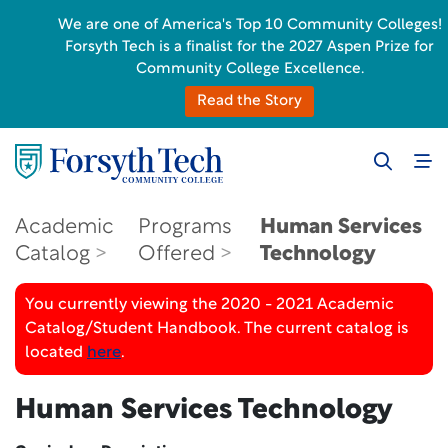
We are one of America's Top 10 Community Colleges!
Forsyth Tech is a finalist for the 2027 Aspen Prize for
Community College Excellence.
Read the Story
Academic
Programs
Human Services
Catalog
Offered
Technology
You currently viewing the 2020 - 2021 Academic
Catalog/Student Handbook. The current catalog is
located
here
.
Human Services Technology