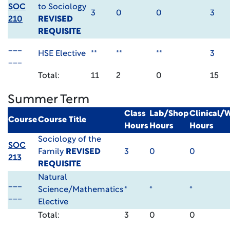
SOC
to Sociology
3
0
0
3
210
REVISED
REQUISITE
___
HSE Elective
**
**
**
3
___
Total:
11
2
0
15
Summer Term
Class
Lab/Shop
Clinical/
Course
Course Title
Hours
Hours
Hours
Sociology of the
SOC
Family
REVISED
3
0
0
213
REQUISITE
Natural
___
Science/Mathematics
*
*
*
___
Elective
Total:
3
0
0