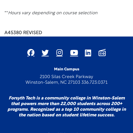
**
Hours vary depending on course selection
A45380 REVISED
Main Campus
2100 Silas Creek Parkway
Winston-Salem, NC 27103 336.723.0371
Forsyth Tech is a community college in Winston-Salem
that powers more than 22,000 students across 200+
programs. Recognized as a top 10 community college in
the nation based on student lifetime success.