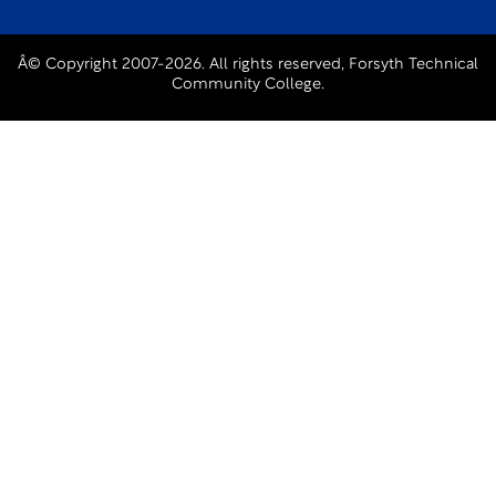
Â© Copyright 2007-2026. All rights reserved, Forsyth Technical
Community College.