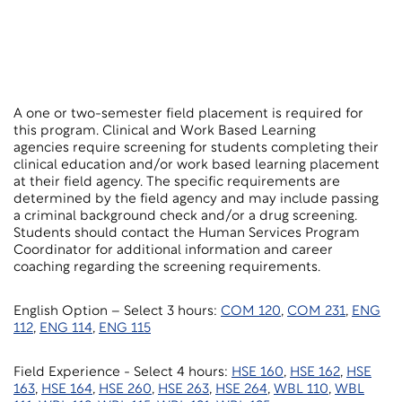
A one or two-semester field placement is required for
this program. Clinical and Work Based Learning
agencies require screening for students completing their
clinical education and/or work based learning placement
at their field agency. The specific requirements are
determined by the field agency and may include passing
a criminal background check and/or a drug screening.
Students should contact the Human Services Program
Coordinator for additional information and career
coaching regarding the screening requirements.
English Option – Select 3 hours:
COM 120
,
COM 231
,
ENG
112
,
ENG 114
,
ENG 115
Field Experience - Select 4 hours:
HSE 160
,
HSE 162
,
HSE
163
,
HSE 164
,
HSE 260
,
HSE 263
,
HSE 264
,
WBL 110
,
WBL