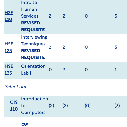
Intro to
Human
HSE
Services
2
2
0
3
110
REVISED
REQUISITE
Interviewing
HSE
Techniques
2
2
0
3
123
REVISED
REQUISITE
HSE
Orientation
0
2
0
1
135
Lab I
Select one:
Introduction
CIS
to
(2)
(2)
(0)
(3)
110
Computers
OR