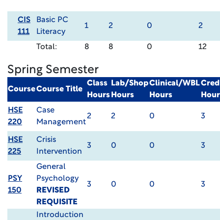
CIS
Basic PC
1
2
0
2
111
Literacy
Total:
8
8
0
12
Spring Semester
Class
Lab/Shop
Clinical/WBL
Cred
Course
Course Title
Hours
Hours
Hours
Hour
HSE
Case
2
2
0
3
220
Management
HSE
Crisis
3
0
0
3
225
Intervention
General
PSY
Psychology
3
0
0
3
150
REVISED
REQUISITE
Introduction