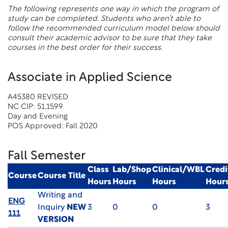
The following represents one way in which the program of
study can be completed. Students who aren’t able to
follow the recommended curriculum model below should
consult their academic advisor to be sure that they take
courses in the best order for their success.
Associate in Applied Science
A45380 REVISED
NC CIP: 51.1599
Day and Evening
POS Approved: Fall 2020
Fall Semester
Class
Lab/Shop
Clinical/WBL
Credi
Course
Course Title
Hours
Hours
Hours
Hour
Writing and
ENG
Inquiry
NEW
3
0
0
3
111
VERSION