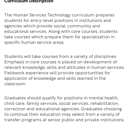
Curriculum Description
The Human Services Technology curriculum prepares
students for entry-level positions in institutions and
agencies which provide social, community and
educational services. Along with core courses, students
take courses which prepare them for specialization in
specific human service areas.
Students will take courses from a variety of disciplines.
Emphasis in core courses is placed on development of
relevant knowledge, skills and attitudes in human services.
Fieldwork experience will provide opportunities for
application of knowledge and skills learned in the
classroom.
Graduates should qualify for positions in mental health,
child care, family services, social services, rehabilitation,
correction and educational agencies. Graduates choosing
to continue their education may select from a variety of
transfer programs at senior public and private institutions.