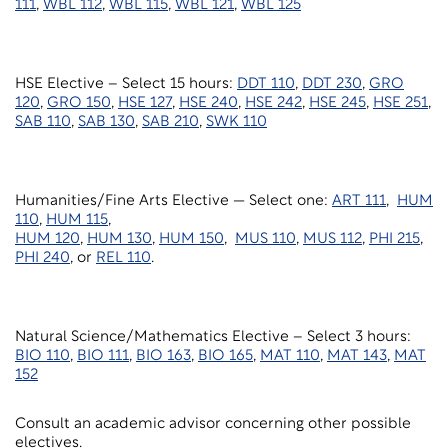
111
,
WBL 112
,
WBL 115
,
WBL 121
,
WBL 125
HSE Elective – Select 15 hours:
DDT 110
,
DDT 230
,
GRO
120
,
GRO 150
,
HSE 127
,
HSE 240
,
HSE 242
,
HSE 245
,
HSE 251
,
SAB 110
,
SAB 130
,
SAB 210
,
SWK 110
Humanities/Fine Arts Elective — Select one:
ART 111
,
HUM
110
,
HUM 115
,
HUM 120
,
HUM 130
,
HUM 150
,
MUS 110
,
MUS 112
,
PHI 215
,
PHI 240
, or
REL 110
.
Natural Science/Mathematics Elective – Select 3 hours:
BIO 110
,
BIO 111
,
BIO 163
,
BIO 165
,
MAT 110
,
MAT 143
,
MAT
152
Consult an academic advisor concerning other possible
electives.