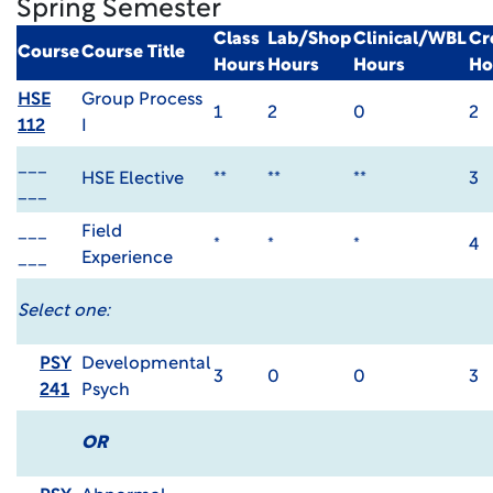
Spring Semester
Class
Lab/Shop
Clinical/WBL
Cr
Course
Course Title
Hours
Hours
Hours
Ho
HSE
Group Process
1
2
0
2
112
I
___
HSE Elective
**
**
**
3
___
___
Field
*
*
*
4
___
Experience
Select one:
PSY
Developmental
3
0
0
3
241
Psych
OR