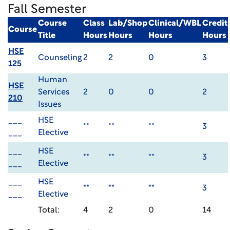
Fall Semester
Course
Class
Lab/Shop
Clinical/WBL
Credit
Course
Title
Hours
Hours
Hours
Hours
HSE
Counseling
2
2
0
3
125
Human
HSE
Services
2
0
0
2
210
Issues
___
HSE
**
**
**
3
___
Elective
___
HSE
**
**
**
3
___
Elective
___
HSE
**
**
**
3
___
Elective
Total:
4
2
0
14