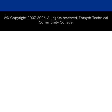
Â© Copyright 2007-2026. All rights reserved, Forsyth Technical
Community College.