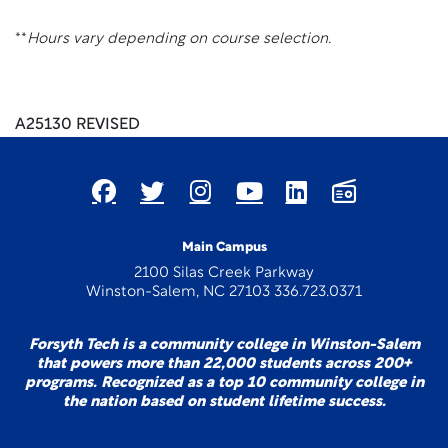
**
Hours vary depending on course selection.
A25130 REVISED
Main Campus
2100 Silas Creek Parkway
Winston-Salem, NC 27103 336.723.0371
Forsyth Tech is a community college in Winston-Salem
that powers more than 22,000 students across 200+
programs. Recognized as a top 10 community college in
the nation based on student lifetime success.