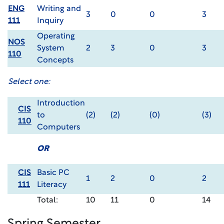
ENG
Writing and
3
0
0
3
111
Inquiry
Operating
NOS
System
2
3
0
3
110
Concepts
Select one:
Introduction
CIS
to
(2)
(2)
(0)
(3)
110
Computers
OR
CIS
Basic PC
1
2
0
2
111
Literacy
Total:
10
11
0
14