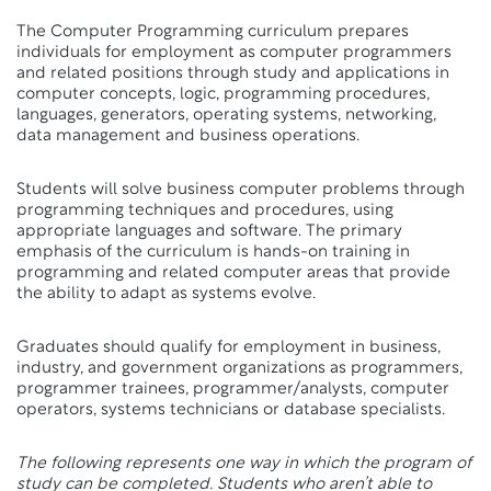
The Computer Programming curriculum prepares
individuals for employment as computer programmers
and related positions through study and applications in
computer concepts, logic, programming procedures,
languages, generators, operating systems, networking,
data management and business operations.
Students will solve business computer problems through
programming techniques and procedures, using
appropriate languages and software. The primary
emphasis of the curriculum is hands-on training in
programming and related computer areas that provide
the ability to adapt as systems evolve.
Graduates should qualify for employment in business,
industry, and government organizations as programmers,
programmer trainees, programmer/analysts, computer
operators, systems technicians or database specialists.
The following represents one way in which the program of
study can be completed. Students who aren’t able to