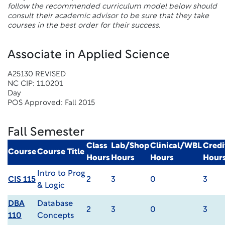
follow the recommended curriculum model below should
consult their academic advisor to be sure that they take
courses in the best order for their success.
Associate in Applied Science
A25130 REVISED
NC CIP: 11.0201
Day
POS Approved: Fall 2015
Fall Semester
Class
Lab/Shop
Clinical/WBL
Credi
Course
Course Title
Hours
Hours
Hours
Hour
Intro to Prog
CIS 115
2
3
0
3
& Logic
DBA
Database
2
3
0
3
110
Concepts