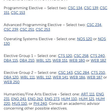
Programming Elective – Select two:
CSC 134
,
CSC 139
,
CSC
151
,
CSC 153
Advanced Programming Elective – Select two:
CSC 234
,
CSC 239
,
CSC 251
,
CSC 253
Operating Systems Elective - Select one:
NOS 120
or
NOS
130
Elective Group 1 – Select one:
CTS 120
,
CSC 258
,
CTS 240
,
DBA 115
,
DBA 210
,
WBL 121
,
WEB 151
,
WEB 180
or
WEB 182
Elective Group 2 – Select one:
CSC 143
,
CSC 284
,
CTS 210
,
DBA 120
,
WBL 111
,
WBL 112
,
WEB 141
,
WEB 186
,
WEB 187
or
WEB 250
Humanities/Fine Arts Elective - Select one:
ART 111
,
ENG
231
,
ENG 241
,
ENG 262
,
ENG 273
,
HUM 110
,
HUM 121
,
HUM
220
,
MUS 110
, or
PHI 240
. Consult an academic advisor
concerning other possible electives.