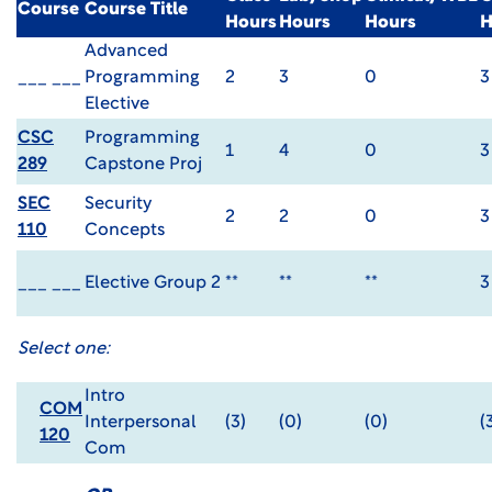
Course
Course Title
Hours
Hours
Hours
H
Advanced
___ ___
Programming
2
3
0
3
Elective
CSC
Programming
1
4
0
3
289
Capstone Proj
SEC
Security
2
2
0
3
110
Concepts
___ ___
Elective Group 2
**
**
**
3
Select one:
Intro
COM
Interpersonal
(3)
(0)
(0)
(
120
Com