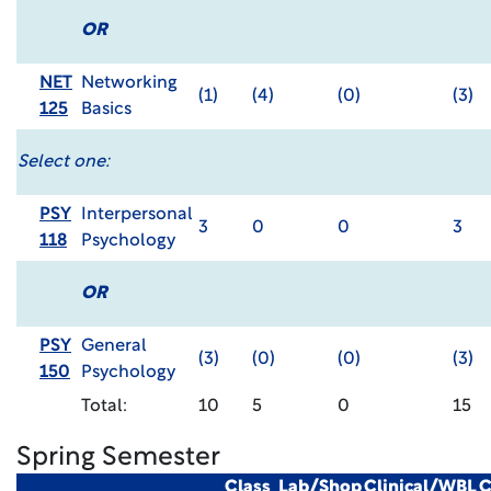
OR
NET
Networking
(1)
(4)
(0)
(3)
125
Basics
Select one:
PSY
Interpersonal
3
0
0
3
118
Psychology
OR
PSY
General
(3)
(0)
(0)
(3)
150
Psychology
Total:
10
5
0
15
Spring Semester
Class
Lab/Shop
Clinical/WBL
C