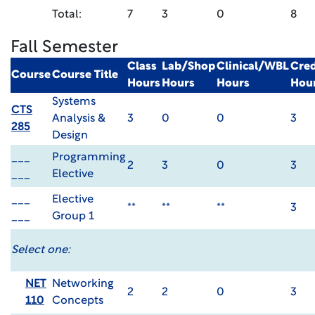
Total:
7
3
0
8
Fall Semester
Class
Lab/Shop
Clinical/WBL
Cred
Course
Course Title
Hours
Hours
Hours
Hou
Systems
CTS
Analysis &
3
0
0
3
285
Design
___
Programming
2
3
0
3
___
Elective
___
Elective
**
**
**
3
___
Group 1
Select one:
NET
Networking
2
2
0
3
110
Concepts