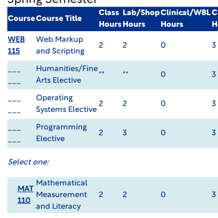
Spring Semester
Class
Lab/Shop
Clinical/WBL
C
Course
Course Title
Hours
Hours
Hours
H
WEB
Web Markup
2
2
0
3
115
and Scripting
___
Humanities/Fine
**
**
0
3
___
Arts Elective
___
Operating
2
2
0
3
___
Systems Elective
___
Programming
2
3
0
3
___
Elective
Select one:
Mathematical
MAT
Measurement
2
2
0
3
110
and Literacy