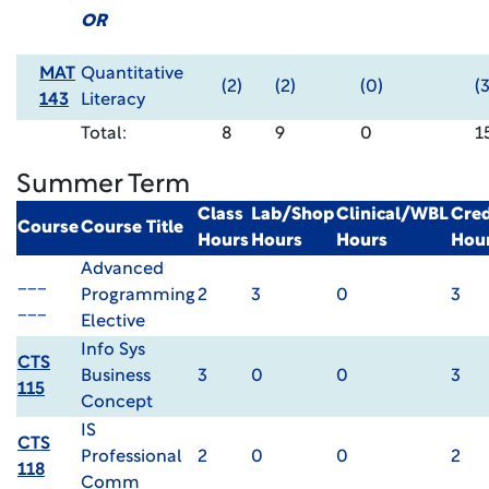
OR
MAT
Quantitative
(2)
(2)
(0)
(3
143
Literacy
Total:
8
9
0
1
Summer Term
Class
Lab/Shop
Clinical/WBL
Cred
Course
Course Title
Hours
Hours
Hours
Hou
Advanced
___
Programming
2
3
0
3
___
Elective
Info Sys
CTS
Business
3
0
0
3
115
Concept
IS
CTS
Professional
2
0
0
2
118
Comm