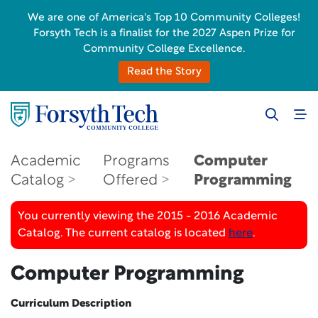
We are one of America's Top 10 Community Colleges!
Forsyth Tech is a finalist for the 2027 Aspen Prize for
Community College Excellence.
Read the Story
Academic
Programs
Computer
Catalog
Offered
Programming
You currently viewing the 2015 - 2016 Academic
Catalog. The current catalog is located
here
.
Computer Programming
Curriculum Description