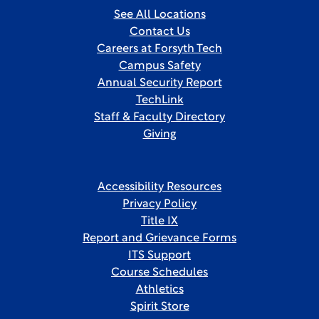
See All Locations
Contact Us
Careers at Forsyth Tech
Campus Safety
Annual Security Report
TechLink
Staff & Faculty Directory
Giving
Accessibility Resources
Privacy Policy
Title IX
Report and Grievance Forms
ITS Support
Course Schedules
Athletics
Spirit Store