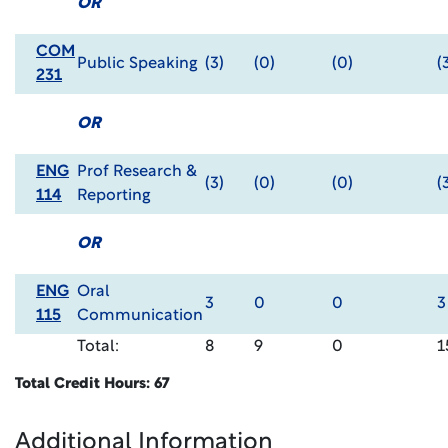
OR
COM
Public Speaking
(3)
(0)
(0)
(
231
OR
ENG
Prof Research &
(3)
(0)
(0)
(
114
Reporting
OR
ENG
Oral
3
0
0
3
115
Communication
Total:
8
9
0
1
Total Credit Hours: 67
Additional Information