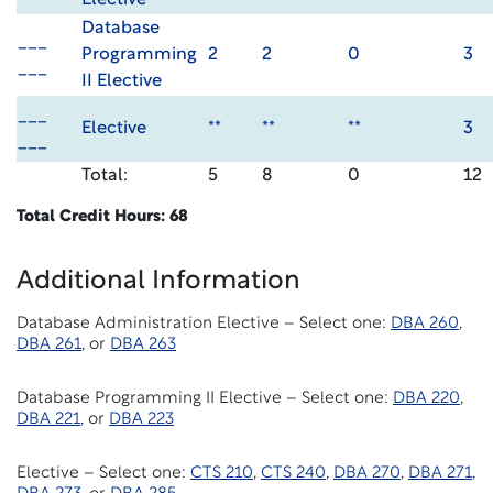
Elective
Database
___
Programming
2
2
0
3
___
II Elective
___
Elective
**
**
**
3
___
Total:
5
8
0
12
Total Credit Hours: 68
Additional Information
Database Administration Elective – Select one:
DBA 260
,
DBA 261
, or
DBA 263
Database Programming II Elective – Select one:
DBA 220
,
DBA 221
, or
DBA 223
Elective – Select one:
CTS 210
,
CTS 240
,
DBA 270
,
DBA 271
,