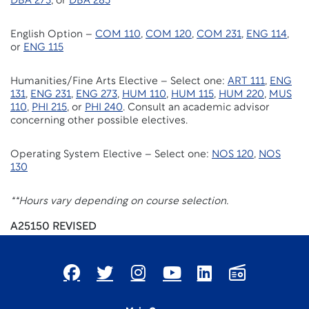
DBA 273
, or
DBA 285
English Option –
COM 110
,
COM 120
,
COM 231
,
ENG 114
,
or
ENG 115
Humanities/Fine Arts Elective – Select one:
ART 111
,
ENG
131
,
ENG 231
,
ENG 273
,
HUM 110
,
HUM 115
,
HUM 220
,
MUS
110
,
PHI 215
, or
PHI 240
. Consult an academic advisor
concerning other possible electives.
Operating System Elective – Select one:
NOS 120
,
NOS
130
**Hours vary depending on course selection.
A25150 REVISED