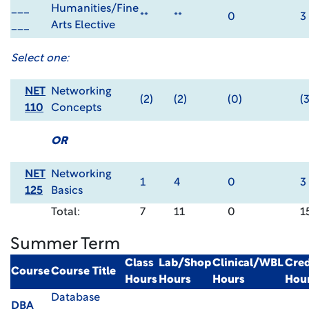
___
Humanities/Fine
**
**
0
3
___
Arts Elective
Select one:
NET
Networking
(2)
(2)
(0)
(3
110
Concepts
OR
NET
Networking
1
4
0
3
125
Basics
Total:
7
11
0
1
Summer Term
Class
Lab/Shop
Clinical/WBL
Cred
Course
Course Title
Hours
Hours
Hours
Hou
Database
DBA