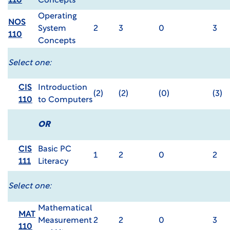
110
Concepts
Operating
NOS
System
2
3
0
3
110
Concepts
Select one:
CIS
Introduction
(2)
(2)
(0)
(3)
110
to Computers
OR
CIS
Basic PC
1
2
0
2
111
Literacy
Select one:
Mathematical
MAT
Measurement
2
2
0
3
110