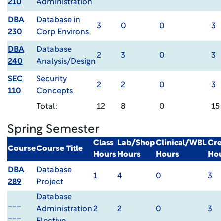
210
Administration
DBA
Database in
3
0
0
3
230
Corp Environs
DBA
Database
2
3
0
3
240
Analysis/Design
SEC
Security
2
2
0
3
110
Concepts
Total:
12
8
0
15
Spring Semester
Class
Lab/Shop
Clinical/WBL
Cre
Course
Course Title
Hours
Hours
Hours
Ho
DBA
Database
1
4
0
3
289
Project
Database
___
Administration
2
2
0
3
___