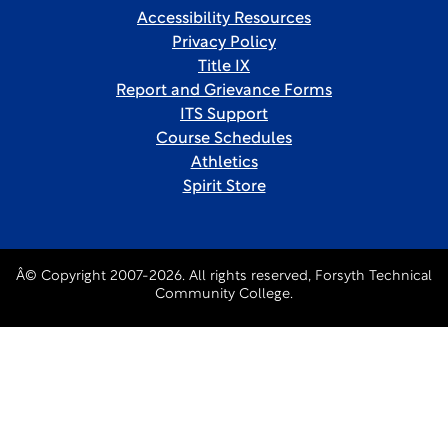
Accessibility Resources
Privacy Policy
Title IX
Report and Grievance Forms
ITS Support
Course Schedules
Athletics
Spirit Store
Â© Copyright 2007-2026. All rights reserved, Forsyth Technical
Community College.