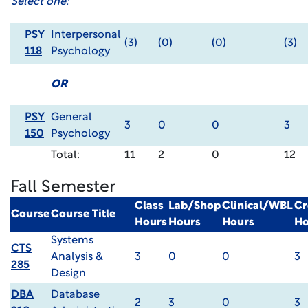
Select one:
PSY
Interpersonal
(3)
(0)
(0)
(3)
118
Psychology
OR
PSY
General
3
0
0
3
150
Psychology
Total:
11
2
0
12
Fall Semester
Class
Lab/Shop
Clinical/WBL
Cr
Course
Course Title
Hours
Hours
Hours
Ho
Systems
CTS
Analysis &
3
0
0
3
285
Design
DBA
Database
2
3
0
3