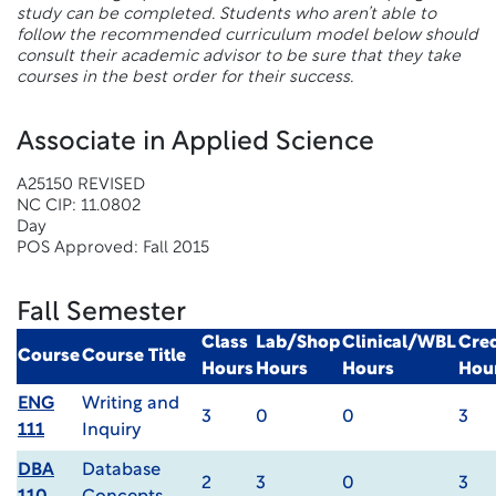
study can be completed. Students who aren’t able to
follow the recommended curriculum model below should
consult their academic advisor to be sure that they take
courses in the best order for their success.
Associate in Applied Science
A25150 REVISED
NC CIP: 11.0802
Day
POS Approved: Fall 2015
Fall Semester
Class
Lab/Shop
Clinical/WBL
Cred
Course
Course Title
Hours
Hours
Hours
Hou
ENG
Writing and
3
0
0
3
111
Inquiry
DBA
Database
2
3
0
3