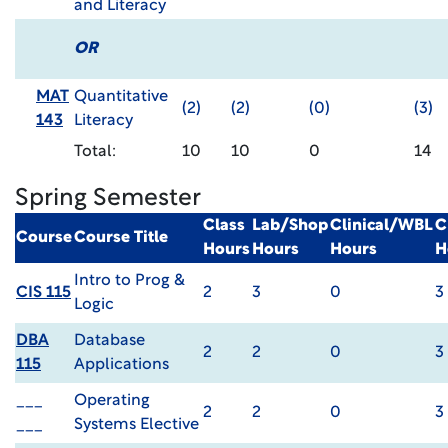
and Literacy
OR
MAT
Quantitative
(2)
(2)
(0)
(3)
143
Literacy
Total:
10
10
0
14
Spring Semester
Class
Lab/Shop
Clinical/WBL
C
Course
Course Title
Hours
Hours
Hours
H
Intro to Prog &
CIS 115
2
3
0
3
Logic
DBA
Database
2
2
0
3
115
Applications
___
Operating
2
2
0
3
___
Systems Elective