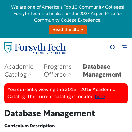
We are one of America's Top 10 Community Colleges!
Forsyth Tech is a finalist for the 2027 Aspen Prize for
Community College Excellence.
Read the Story
Academic
Programs
Database
Catalog
Offered
Management
You currently viewing the 2015 - 2016 Academic
Catalog. The current catalog is located
here
.
Database Management
Curriculum Description