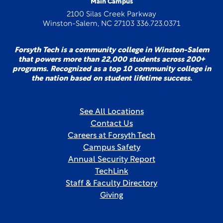
Main Campus
2100 Silas Creek Parkway
Winston-Salem, NC 27103 336.723.0371
Forsyth Tech is a community college in Winston-Salem
that powers more than 22,000 students across 200+
programs. Recognized as a top 10 community college in
the nation based on student lifetime success.
See All Locations
Contact Us
Careers at Forsyth Tech
Campus Safety
Annual Security Report
TechLink
Staff & Faculty Directory
Giving