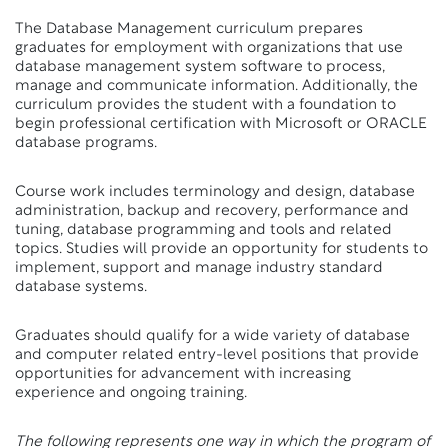
The Database Management curriculum prepares
graduates for employment with organizations that use
database management system software to process,
manage and communicate information. Additionally, the
curriculum provides the student with a foundation to
begin professional certification with Microsoft or ORACLE
database programs.
Course work includes terminology and design, database
administration, backup and recovery, performance and
tuning, database programming and tools and related
topics. Studies will provide an opportunity for students to
implement, support and manage industry standard
database systems.
Graduates should qualify for a wide variety of database
and computer related entry-level positions that provide
opportunities for advancement with increasing
experience and ongoing training.
The following represents one way in which the program of