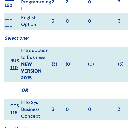
Programming
2
2
0
3
120
I
___
English
3
0
0
3
___
Option
Select one:
Introduction
to Business
BUS
NEW
(3)
(0)
(0)
(3)
110
VERSION
2015
OR
Info Sys
CTS
Business
3
0
0
3
115
Concept