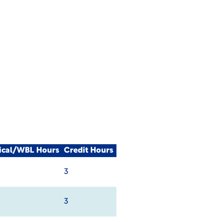
nical/WBL Hours
Credit Hours
3
3