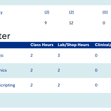
cy
(2)
(2)
(0)
9
12
0
ter
Class Hours
Lab/Shop Hours
Clinica
gic
2
3
0
hics
2
2
0
cripting
2
2
0