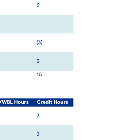
3
(3)
3
15
l/WBL Hours
Credit Hours
3
3