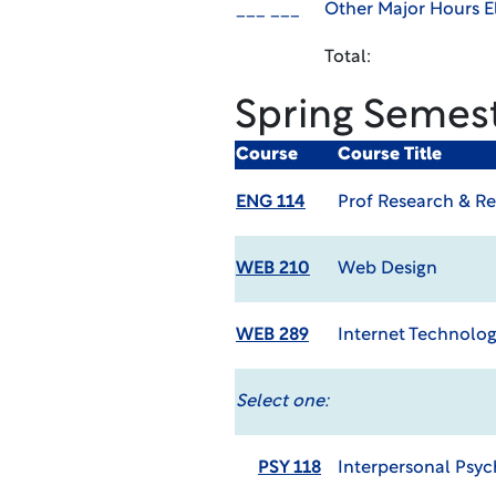
___ ___
Other Major Hours El
Total:
Spring Semes
Course
Course Title
ENG 114
Prof Research & Re
WEB 210
Web Design
WEB 289
Internet Technolog
Select one:
PSY 118
Interpersonal Psy