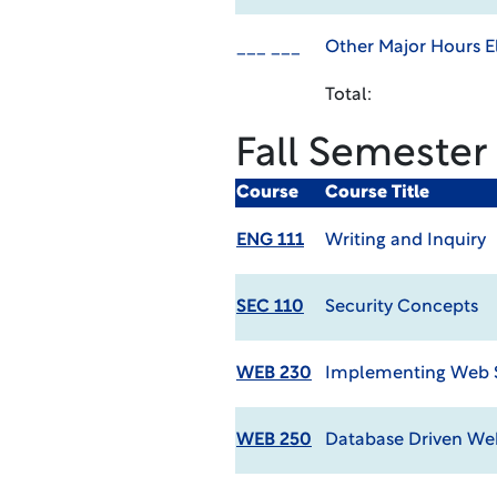
___ ___
Other Major Hours El
Total:
Fall Semester
Course
Course Title
ENG 111
Writing and Inquiry
SEC 110
Security Concepts
WEB 230
Implementing Web 
WEB 250
Database Driven We