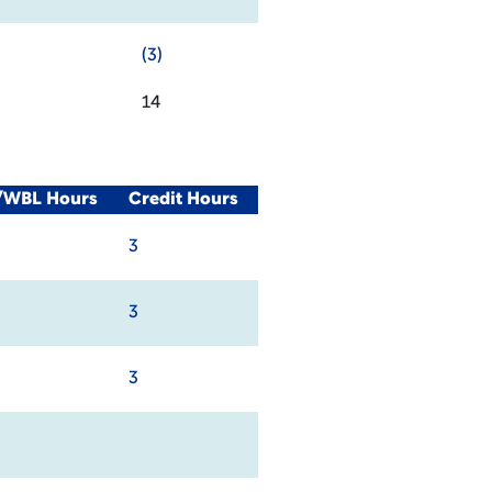
(3)
14
l/WBL Hours
Credit Hours
3
3
3