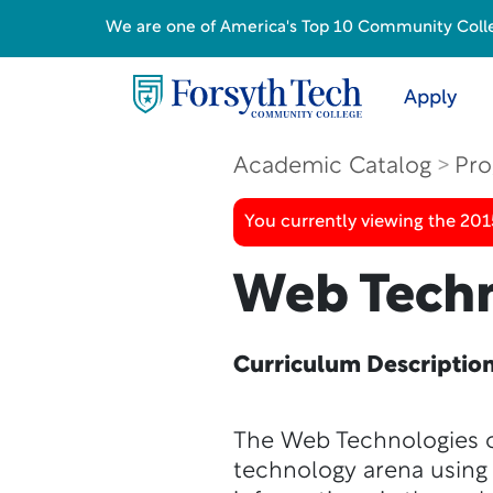
We are one of America's Top 10 Community College
Apply
Academic Catalog
Pro
You currently viewing the 201
Web Techn
Curriculum Descriptio
The Web Technologies c
technology arena using