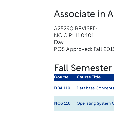
Associate in 
A25290 REVISED
NC CIP: 11.0401
Day
POS Approved: Fall 201
Fall Semester
Course
Course Title
DBA 110
Database Concept
NOS 110
Operating System 