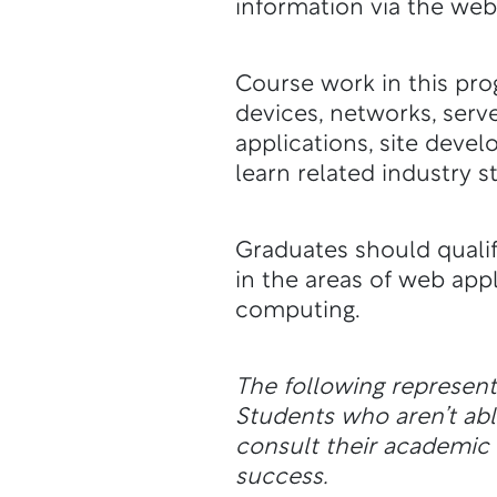
information via the web
Course work in this pr
devices, networks, serv
applications, site deve
learn related industry s
Graduates should qualif
in the areas of web appl
computing.
The following represen
Students who aren’t a
consult their academic a
success.