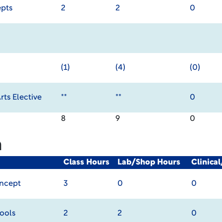
pts
2
2
0
(1)
(4)
(0)
ts Elective
**
**
0
8
9
0
m
Class Hours
Lab/Shop Hours
Clinica
oncept
3
0
0
ools
2
2
0