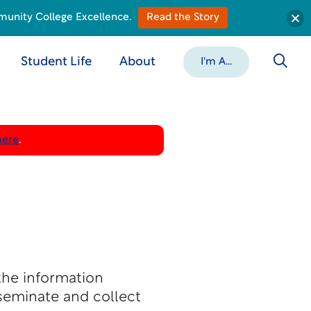
munity College Excellence.
Read the Story
Student Life
About
I'm A...
here
.
the information
seminate and collect