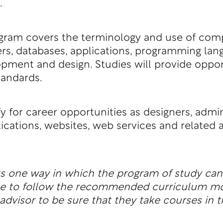
.
ogram covers the terminology and use of com
ers, databases, applications, programming lan
lopment and design. Studies will provide oppor
tandards.
y for career opportunities as designers, admin
ications, websites, web services and related a
ts one way in which the program of study ca
ble to follow the recommended curriculum m
dvisor to be sure that they take courses in t