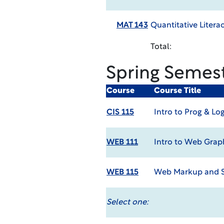
MAT 143
Quantitative Litera
Total:
Spring Semes
Course
Course Title
CIS 115
Intro to Prog & Lo
WEB 111
Intro to Web Grap
WEB 115
Web Markup and S
Select one: