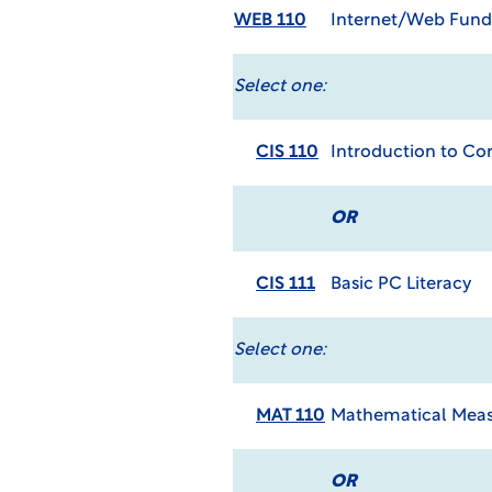
WEB 110
Internet/Web Fun
Select one:
CIS 110
Introduction to C
OR
CIS 111
Basic PC Literacy
Select one:
MAT 110
Mathematical Meas
OR