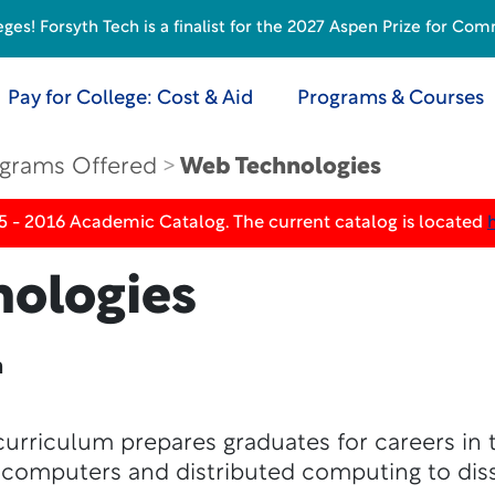
s! Forsyth Tech is a finalist for the 2027 Aspen Prize for Com
Pay for College: Cost & Aid
Programs & Courses
grams Offered
Web Technologies
5 - 2016 Academic Catalog. The current catalog is located
ologies
n
urriculum prepares graduates for careers in 
 computers and distributed computing to dis