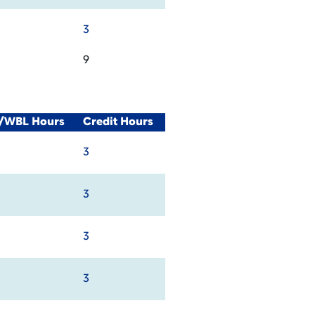
3
9
l/WBL Hours
Credit Hours
3
3
3
3