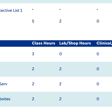
ective List 1
*
*
*
5
2
0
Class Hours
Lab/Shop Hours
Clinica
3
0
0
2
2
0
Serv
2
2
0
bsites
2
2
0