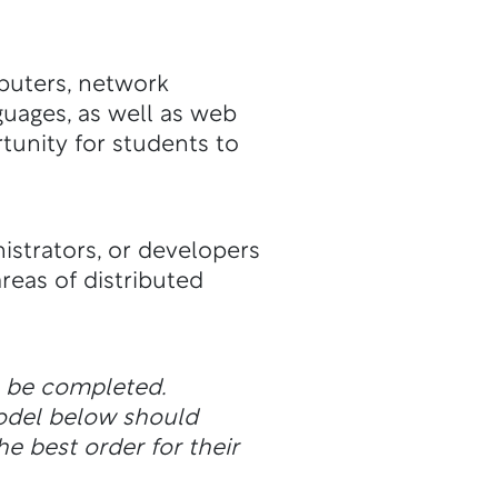
puters, network
guages, as well as web
tunity for students to
istrators, or developers
reas of distributed
n be completed.
odel below should
he best order for their