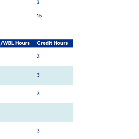
3
15
al/WBL Hours
Credit Hours
3
3
3
3