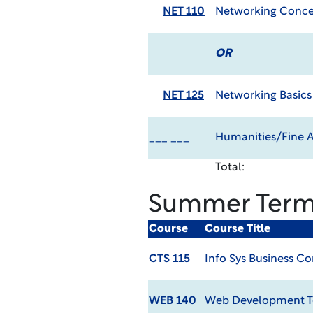
NET 110
Networking Conce
OR
NET 125
Networking Basics
___ ___
Humanities/Fine Ar
Total:
Summer Ter
Course
Course Title
CTS 115
Info Sys Business C
WEB 140
Web Development T