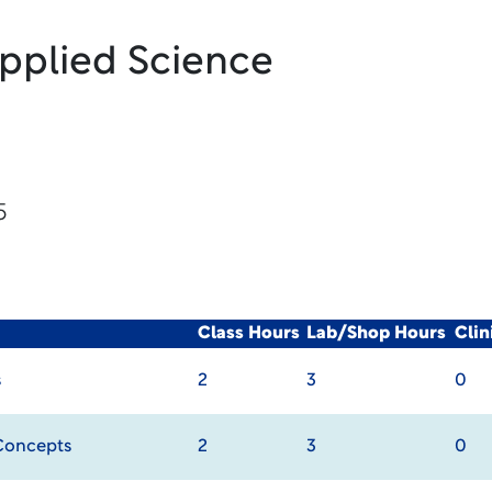
Applied Science
5
Class Hours
Lab/Shop Hours
Cli
s
2
3
0
Concepts
2
3
0