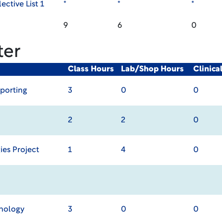
ective List 1
*
*
*
9
6
0
ter
Class Hours
Lab/Shop Hours
Clinic
porting
3
0
0
2
2
0
ies Project
1
4
0
chology
3
0
0