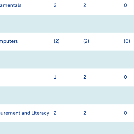
damentals
2
2
0
omputers
(2)
(2)
(0)
1
2
0
urement and Literacy
2
2
0