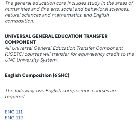
The general education core includes study in the areas of
humanities and fine arts, social and behavioral sciences,
natural sciences and mathematics, and English
composition.
UNIVERSAL GENERAL EDUCATION TRANSFER
COMPONENT
All Universal General Education Transfer Component
(UGETC) courses will transfer for equivalency credit to the
UNC University System.
English Composition (6 SHC)
The following
two English composition courses are
required.
ENG 111
ENG 112