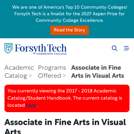
We are one of America's Top 10 Community Colleges!
Forsyth Tech is a finalist for the 2027 Aspen Prize for
Community College Excellence.
Read the Story
Academic
Programs
Associate in Fine
Catalog
Offered
Arts in Visual Arts
You currently viewing the 2017 - 2018 Academic
Catalog/Student Handbook. The current catalog is
located
here
.
Associate in Fine Arts in Visual
Arts