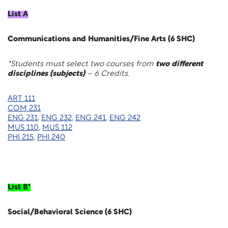
List A
Communications and Humanities/Fine Arts (6 SHC)
*Students must select two courses from
two different
disciplines (subjects)
– 6 Credits.
ART 111
COM 231
ENG 231
,
ENG 232
,
ENG 241
,
ENG 242
MUS 110
,
MUS 112
PHI 215
,
PHI 240
List B*
Social/Behavioral Science (6 SHC)