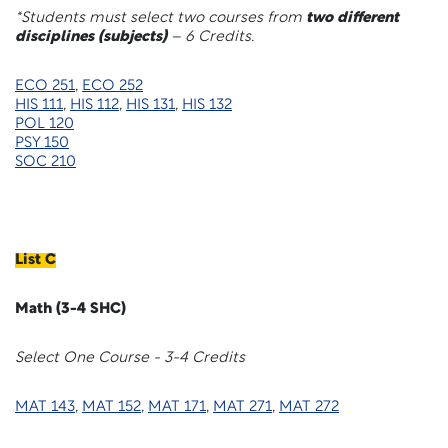
*Students must select two courses from
two different
disciplines (subjects)
– 6 Credits.
ECO 251
,
ECO 252
HIS 111
,
HIS 112
,
HIS 131
,
HIS 132
POL 120
PSY 150
SOC 210
List C
Math (3-4 SHC)
Select One Course - 3-4 Credits
MAT 143
,
MAT 152
,
MAT 171
,
MAT 271
,
MAT 272