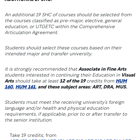
An additional 19 SHC of courses should be selected from
the courses classified as pre-major, elective, general
education, or UTGETC within the Comprehensive
Articulation Agreement.
Students should select these courses based on their
intended major and transfer university.
It is strongly recommended that
Associate in Fine Arts
students interested in continuing their Education in
Visual
Arts
should take at least
12 of the 19
credits from
HUM
160
,
HUM 161
, and these subject areas: ART, DRA, MUS.
Students must meet the receiving university’s foreign
language and/or health and physical education
requirements, if applicable, prior to or after transfer to
the senior institution.
Take 19 credits; from