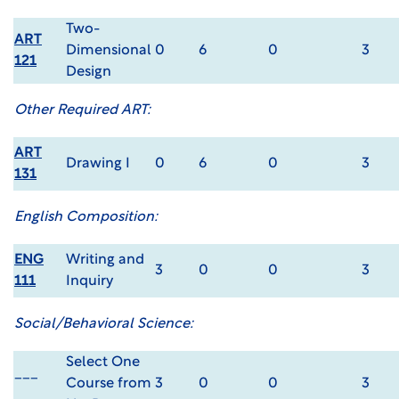
Two-
ART
Dimensional
0
6
0
3
121
Design
Other Required ART:
ART
Drawing I
0
6
0
3
131
English Composition:
ENG
Writing and
3
0
0
3
111
Inquiry
Social/Behavioral Science:
Select One
___
Course from
3
0
0
3
___