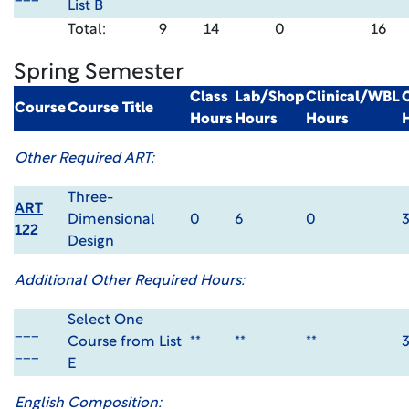
List B
Total:
9
14
0
16
Spring Semester
Class
Lab/Shop
Clinical/WBL
Course
Course Title
Hours
Hours
Hours
Other Required ART:
Three-
ART
Dimensional
0
6
0
122
Design
Additional Other Required Hours:
Select One
___
Course from List
**
**
**
___
E
English Composition: