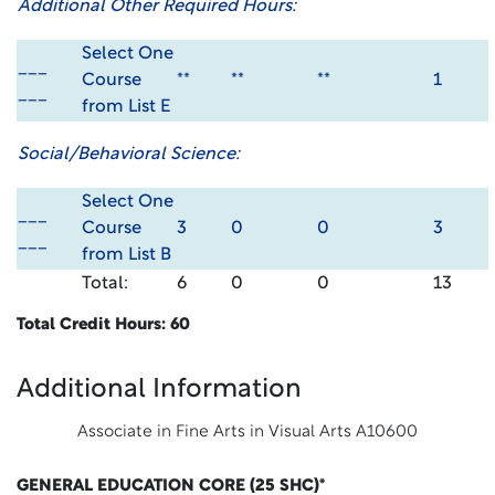
Additional Other Required Hours:
Select One
___
Course
**
**
**
1
___
from List E
Social/Behavioral Science:
Select One
___
Course
3
0
0
3
___
from List B
Total:
6
0
0
13
Total Credit Hours: 60
Additional Information
Associate in Fine Arts in Visual Arts A10600
GENERAL EDUCATION CORE (25 SHC)*