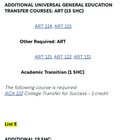
ADDITIONAL UNIVERSAL GENERAL EDUCATION
TRANSFER COURSES: ART (15 SHC)
ART 114
,
ART 115
Other Required: ART
ART 121
,
ART 122
,
ART 131
Academic Transition (1 SHC)
The following course is required:
ACA 122
College Transfer for Success - 1 credit
List E
ADDITIONAL 19 SHC: