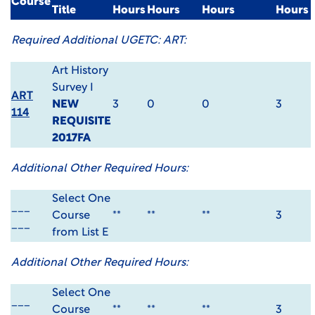
Course
Title
Hours
Hours
Hours
Hours
Required Additional UGETC: ART:
Art History
Survey I
ART
NEW
3
0
0
3
114
REQUISITE
2017FA
Additional Other Required Hours:
Select One
___
Course
**
**
**
3
___
from List E
Additional Other Required Hours:
Select One
___
Course
**
**
**
3