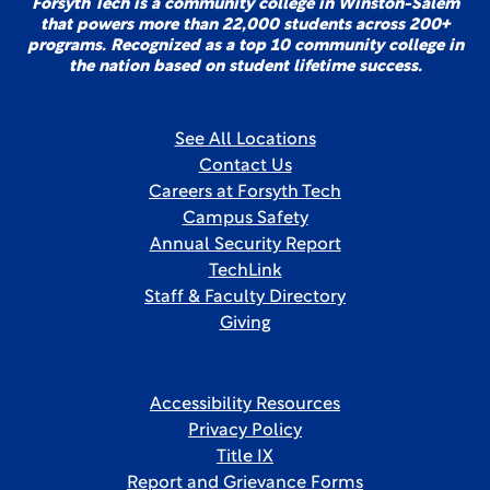
Forsyth Tech is a community college in Winston-Salem
that powers more than 22,000 students across 200+
programs. Recognized as a top 10 community college in
the nation based on student lifetime success.
See All Locations
Contact Us
Careers at Forsyth Tech
Campus Safety
Annual Security Report
TechLink
Staff & Faculty Directory
Giving
Accessibility Resources
Privacy Policy
Title IX
Report and Grievance Forms