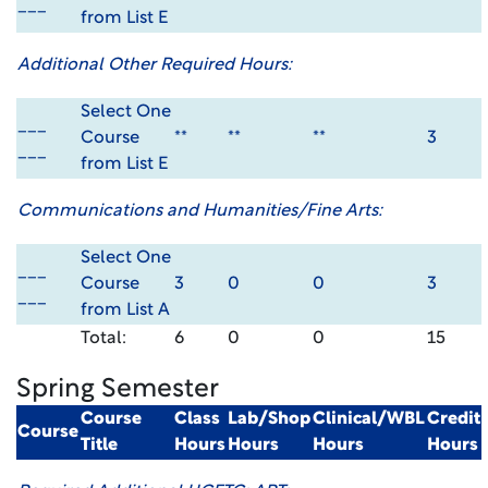
___
from List E
Additional Other Required Hours:
Select One
___
Course
**
**
**
3
___
from List E
Communications and Humanities/Fine Arts:
Select One
___
Course
3
0
0
3
___
from List A
Total:
6
0
0
15
Spring Semester
Course
Class
Lab/Shop
Clinical/WBL
Credit
Course
Title
Hours
Hours
Hours
Hours