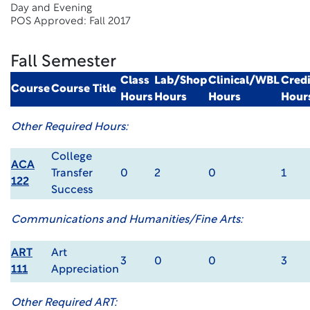
Day and Evening
POS Approved: Fall 2017
Fall Semester
Class
Lab/Shop
Clinical/WBL
Credi
Course
Course Title
Hours
Hours
Hours
Hour
Other Required Hours:
College
ACA
Transfer
0
2
0
1
122
Success
Communications and Humanities/Fine Arts:
ART
Art
3
0
0
3
111
Appreciation
Other Required ART: