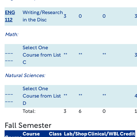
ENG
Writing/Research
3
0
0
112
in the Disc
Math:
Select One
___
Course from List
**
**
**
___
C
Natural Sciences:
Select One
___
Course from List
**
**
**
___
D
Total:
3
6
0
Fall Semester
Course
Class
Lab/Shop
Clinical/WBL
Credit