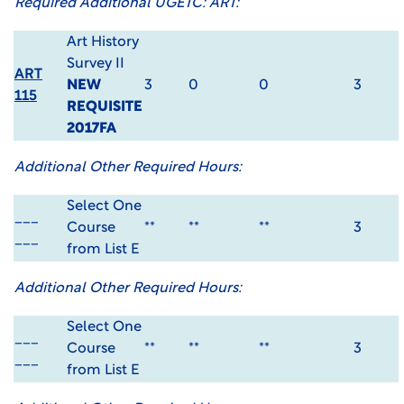
Required Additional UGETC: ART:
Art History
Survey II
ART
NEW
3
0
0
3
115
REQUISITE
2017FA
Additional Other Required Hours:
Select One
___
Course
**
**
**
3
___
from List E
Additional Other Required Hours:
Select One
___
Course
**
**
**
3
___
from List E