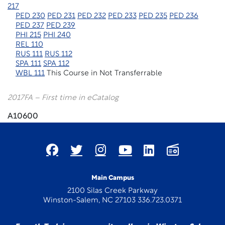
217
PED 230
PED 231
PED 232
PED 233
PED 235
PED 236
PED 237
PED 239
PHI 215
PHI 240
REL 110
RUS 111
RUS 112
SPA 111
SPA 112
WBL 111
This Course in Not Transferrable
2017FA – First time in eCatalog
A10600
Main Campus
2100 Silas Creek Parkway
Winston-Salem, NC 27103 336.723.0371