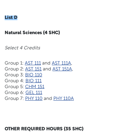
List D
Natural Sciences (4 SHC)
Select 4 Credits
Group 1:
AST 111
and
AST 111A
,
Group 2:
AST 151
and
AST 151A
,
Group 3:
BIO 110
Group 4:
BIO 111
Group 5:
CHM 151
Group 6:
GEL 111
Group 7:
PHY 110
and
PHY 110A
OTHER REQUIRED HOURS (35 SHC)