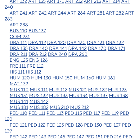
ART 132
ART 135
ART 171
ART 212
ART 213
ART 214
ART
240
ART 241
ART 242
ART 244
ART 264
ART 281
ART 282
ART
283
ART 288
BUS 110
BUS 137
COM 231
DRA 111
DRA 112
DRA 120
DRA 130
DRA 131
DRA 132
DRA 135
DRA 140
DRA 141
DRA 142
DRA 170
DRA 171
DRA 211
DRA 212
DRA 240
DRA 260
ENG 125
ENG 126
FRE 111
FRE 112
HIS 111
HIS 112
HUM 120
HUM 130
HUM 150
HUM 160
HUM 161
MAT 172
MUS 110
MUS 111
MUS 112
MUS 121
MUS 122
MUS 123
MUS 131
MUS 132
MUS 133
MUS 134
MUS 137
MUS 138
MUS 141
MUS 142
MUS 181
MUS 182
MUS 210
MUS 212
PED 110
PED 111
PED 113
PED 115
PED 117
PED 119
PED
120
PED 121
PED 122
PED 125
PED 128
PED 130
PED 137
PED
139
PED 142
PED 143
PED 145
PED 147
PED 181
PED 216
PED