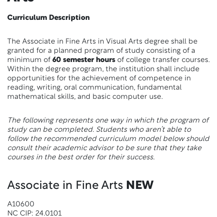
Curriculum Description
The Associate in Fine Arts in Visual Arts degree shall be
granted for a planned program of study consisting of a
minimum of
60 semester hours
of college transfer courses.
Within the degree program, the institution shall include
opportunities for the achievement of competence in
reading, writing, oral communication, fundamental
mathematical skills, and basic computer use.
The following represents one way in which the program of
study can be completed. Students who aren’t able to
follow the recommended curriculum model below should
consult their academic advisor to be sure that they take
courses in the best order for their success.
Associate in Fine Arts
NEW
A10600
NC CIP: 24.0101