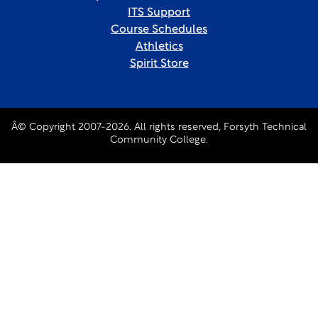
ITS Support
Course Schedules
Athletics
Spirit Store
Â© Copyright 2007-2026. All rights reserved, Forsyth Technical
Community College.