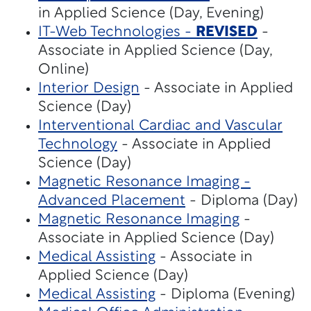
in Applied Science (Day, Evening)
IT-Web Technologies -
REVISED
-
Associate in Applied Science (Day,
Online)
Interior Design
- Associate in Applied
Science (Day)
Interventional Cardiac and Vascular
Technology
- Associate in Applied
Science (Day)
Magnetic Resonance Imaging -
Advanced Placement
- Diploma (Day)
Magnetic Resonance Imaging
-
Associate in Applied Science (Day)
Medical Assisting
- Associate in
Applied Science (Day)
Medical Assisting
- Diploma (Evening)