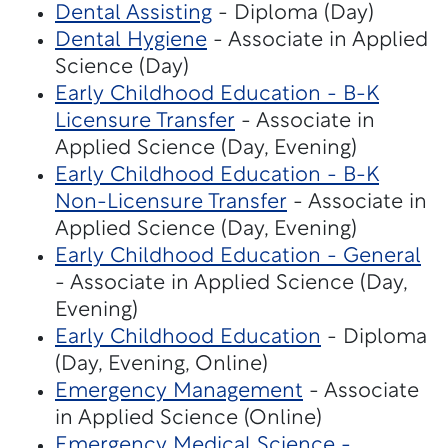
Dental Assisting
- Diploma (Day)
Dental Hygiene
- Associate in Applied
Science (Day)
Early Childhood Education - B-K
Licensure Transfer
- Associate in
Applied Science (Day, Evening)
Early Childhood Education - B-K
Non-Licensure Transfer
- Associate in
Applied Science (Day, Evening)
Early Childhood Education - General
- Associate in Applied Science (Day,
Evening)
Early Childhood Education
- Diploma
(Day, Evening, Online)
Emergency Management
- Associate
in Applied Science (Online)
Emergency Medical Science -