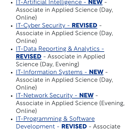
IT-Artificial Intelligence -
NEW
-
Associate in Applied Science (Day,
Online)
IT-Cyber Security -
REVISED
-
Associate in Applied Science (Day,
Online)
IT-Data Reporting & Analytics -
REVISED
- Associate in Applied
Science (Day, Evening)
IT-Information Systems -
NEW
-
Associate in Applied Science (Day,
Online)
IT-Network Security -
NEW
-
Associate in Applied Science (Evening,
Online)
IT-Programming & Software
Development -
REVISED
- Associate