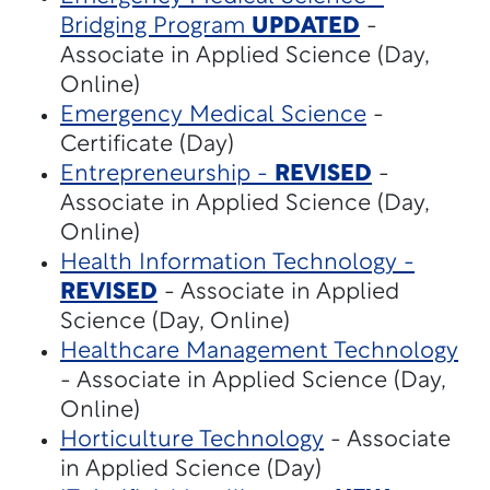
Bridging Program
UPDATED
-
Associate in Applied Science (Day,
Online)
Emergency Medical Science
-
Certificate (Day)
Entrepreneurship -
REVISED
-
Associate in Applied Science (Day,
Online)
Health Information Technology -
REVISED
- Associate in Applied
Science (Day, Online)
Healthcare Management Technology
- Associate in Applied Science (Day,
Online)
Horticulture Technology
- Associate
in Applied Science (Day)