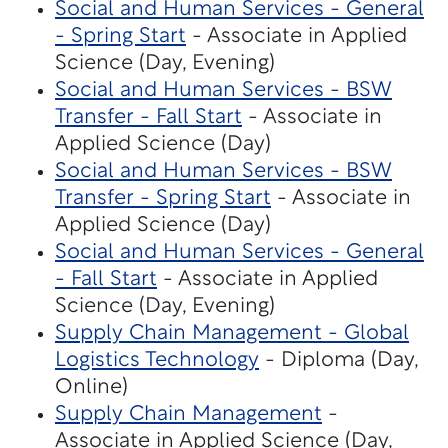
Social and Human Services - General
- Spring Start
- Associate in Applied
Science (Day, Evening)
Social and Human Services - BSW
Transfer - Fall Start
- Associate in
Applied Science (Day)
Social and Human Services - BSW
Transfer - Spring Start
- Associate in
Applied Science (Day)
Social and Human Services - General
- Fall Start
- Associate in Applied
Science (Day, Evening)
Supply Chain Management - Global
Logistics Technology
- Diploma (Day,
Online)
Supply Chain Management
-
Associate in Applied Science (Day,