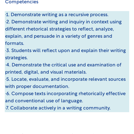
Competencies
·1. Demonstrate writing as a recursive process.
·2. Demonstrate writing and inquiry in context using
different rhetorical strategies to reflect, analyze,
explain, and persuade in a variety of genres and
formats.
·3. Students will reflect upon and explain their writing
strategies.
·4. Demonstrate the critical use and examination of
printed, digital, and visual materials.
·5. Locate, evaluate, and incorporate relevant sources
with proper documentation.
·6. Compose texts incorporating rhetorically effective
and conventional use of language.
·7. Collaborate actively in a writing community.