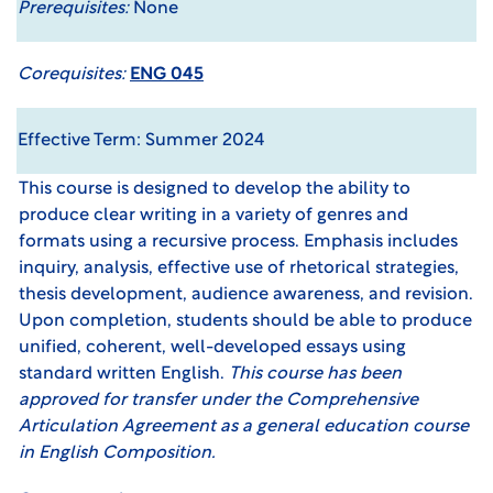
Prerequisites:
None
Corequisites:
ENG 045
Effective Term: Summer 2024
This course is designed to develop the ability to
produce clear writing in a variety of genres and
formats using a recursive process. Emphasis includes
inquiry, analysis, effective use of rhetorical strategies,
thesis development, audience awareness, and revision.
Upon completion, students should be able to produce
unified, coherent, well-developed essays using
standard written English.
This course has been
approved for transfer under the
Comprehensive
Articulation Agreement
as a general education course
in English Composition.