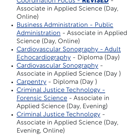
Coordination Focus -
REVISED
-
Associate in Applied Science (Day,
Online)
Business Administration - Public
Administration
- Associate in Applied
Science (Day, Online)
Cardiovascular Sonography - Adult
Echocardiography
- Diploma (Day)
Cardiovascular Sonography
-
Associate in Applied Science (Day )
Carpentry
- Diploma (Day )
Criminal Justice Technology -
Forensic Science
- Associate in
Applied Science (Day, Evening)
Criminal Justice Technology
-
Associate in Applied Science (Day,
Evening, Online)