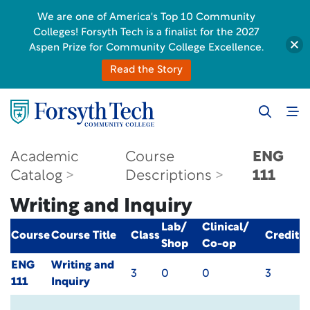
We are one of America's Top 10 Community
Colleges! Forsyth Tech is a finalist for the 2027
Aspen Prize for Community College Excellence.
Read the Story
Academic
Course
ENG
Catalog
Descriptions
111
Writing and Inquiry
Lab/
Clinical/
Course
Course Title
Class
Credit
Shop
Co-op
ENG
Writing and
3
0
0
3
111
Inquiry