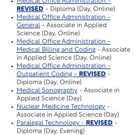
Medical Office Administration -
REVISED
- Diploma (Day, Online)
Medical Office Administration -
General
- Associate in Applied
Science (Day, Online)
Medical Office Administration -
Medical Billing and Coding
- Associate
in Applied Science (Day, Online)
Medical Office Administration -
Outpatient Coding -
REVISED
-
Diploma (Day, Online)
Medical Sonography
- Associate in
Applied Science (Day)
Nuclear Medicine Technology
-
Associate in Applied Science (Day)
Paralegal Technology -
REVISED
-
Diploma (Day, Evening)