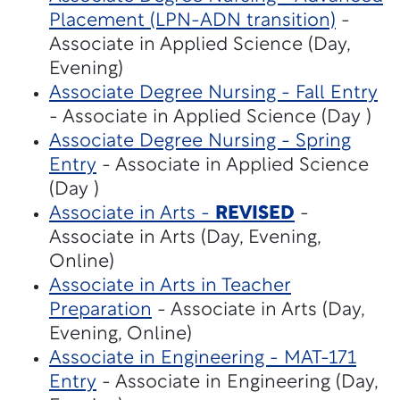
Placement (LPN-ADN transition)
-
Associate in Applied Science (Day,
Evening)
Associate Degree Nursing - Fall Entry
- Associate in Applied Science (Day )
Associate Degree Nursing - Spring
Entry
- Associate in Applied Science
(Day )
Associate in Arts -
REVISED
-
Associate in Arts (Day, Evening,
Online)
Associate in Arts in Teacher
Preparation
- Associate in Arts (Day,
Evening, Online)
Associate in Engineering - MAT-171
Entry
- Associate in Engineering (Day,