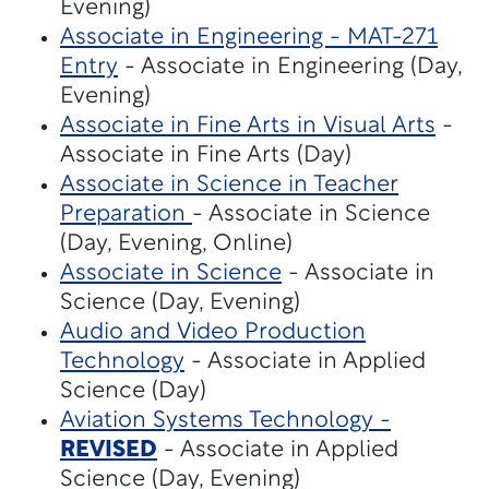
Evening)
Associate in Engineering - MAT-271
Entry
- Associate in Engineering (Day,
Evening)
Associate in Fine Arts in Visual Arts
-
Associate in Fine Arts (Day)
Associate in Science in Teacher
Preparation
- Associate in Science
(Day, Evening, Online)
Associate in Science
- Associate in
Science (Day, Evening)
Audio and Video Production
Technology
- Associate in Applied
Science (Day)
Aviation Systems Technology -
REVISED
- Associate in Applied
Science (Day, Evening)