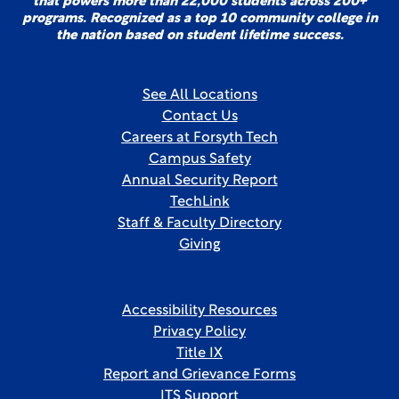
that powers more than 22,000 students across 200+
programs. Recognized as a top 10 community college in
the nation based on student lifetime success.
See All Locations
Contact Us
Careers at Forsyth Tech
Campus Safety
Annual Security Report
TechLink
Staff & Faculty Directory
Giving
Accessibility Resources
Privacy Policy
Title IX
Report and Grievance Forms
ITS Support