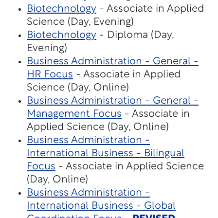
Biotechnology
- Associate in Applied
Science (Day, Evening)
Biotechnology
- Diploma (Day,
Evening)
Business Administration - General -
HR Focus
- Associate in Applied
Science (Day, Online)
Business Administration - General -
Management Focus
- Associate in
Applied Science (Day, Online)
Business Administration -
International Business - Bilingual
Focus
- Associate in Applied Science
(Day, Online)
Business Administration -
International Business - Global