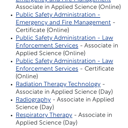
Associate in Applied Science (Online)
Public Safety Administration -
Emergency and Fire Management
-
Certificate (Online)
Public Safety Administration - Law
Enforcement Services
- Associate in
Applied Science (Online)
Public Safety Administration - Law
Enforcement Services
- Certificate
(Online)
Radiation Therapy Technology
-
Associate in Applied Science (Day)
Radiography
- Associate in Applied
Science (Day)
Respiratory Therapy
- Associate in
Applied Science (Day)