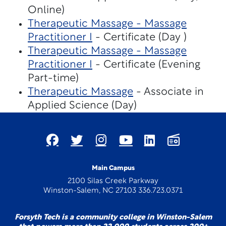
Online)
Therapeutic Massage - Massage
Practitioner I
- Certificate (Day )
Therapeutic Massage - Massage
Practitioner I
- Certificate (Evening
Part-time)
Therapeutic Massage
- Associate in
Applied Science (Day)
Main Campus
2100 Silas Creek Parkway
Winston-Salem, NC 27103 336.723.0371
Forsyth Tech is a community college in Winston-Salem