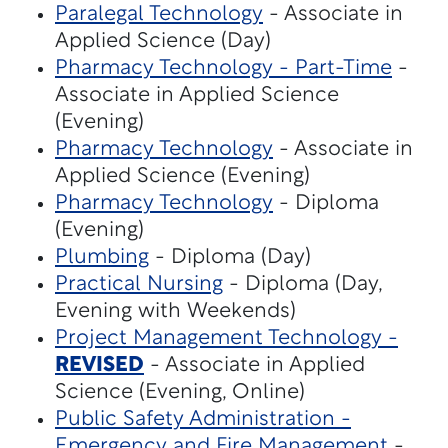
Paralegal Technology
- Associate in
Applied Science (Day)
Pharmacy Technology - Part-Time
-
Associate in Applied Science
(Evening)
Pharmacy Technology
- Associate in
Applied Science (Evening)
Pharmacy Technology
- Diploma
(Evening)
Plumbing
- Diploma (Day)
Practical Nursing
- Diploma (Day,
Evening with Weekends)
Project Management Technology -
REVISED
- Associate in Applied
Science (Evening, Online)
Public Safety Administration -
Emergency and Fire Management
-