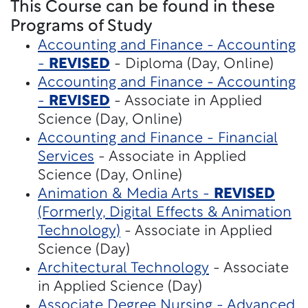
This Course can be found in these
Programs of Study
Accounting and Finance - Accounting
-
REVISED
- Diploma (Day, Online)
Accounting and Finance - Accounting
-
REVISED
- Associate in Applied
Science (Day, Online)
Accounting and Finance - Financial
Services
- Associate in Applied
Science (Day, Online)
Animation & Media Arts -
REVISED
(Formerly, Digital Effects & Animation
Technology)
- Associate in Applied
Science (Day)
Architectural Technology
- Associate
in Applied Science (Day)
Associate Degree Nursing - Advanced