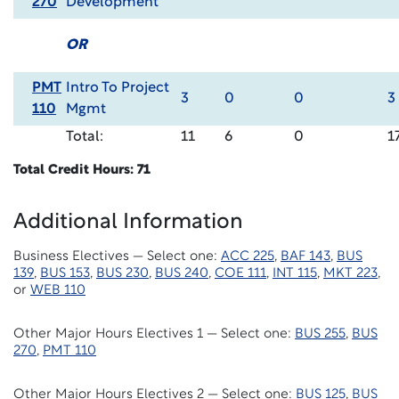
270
Development
OR
PMT
Intro To Project
3
0
0
3
110
Mgmt
Total:
11
6
0
1
Total Credit Hours: 71
Additional Information
Business Electives — Select one:
ACC 225
,
BAF 143
,
BUS
139
,
BUS 153
,
BUS 230
,
BUS 240
,
COE 111
,
INT 115
,
MKT 223
,
or
WEB 110
Other Major Hours Electives 1 — Select one:
BUS 255
,
BUS
270
,
PMT 110
Other Major Hours Electives 2 — Select one:
BUS 125
,
BUS