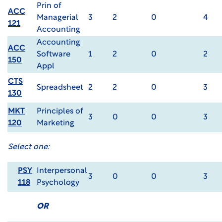
Prin of
ACC
Managerial
3
2
0
4
121
Accounting
Accounting
ACC
Software
1
2
0
2
150
Appl
CTS
Spreadsheet
2
2
0
3
130
MKT
Principles of
3
0
0
3
120
Marketing
Select one:
PSY
Interpersonal
3
0
0
3
118
Psychology
OR