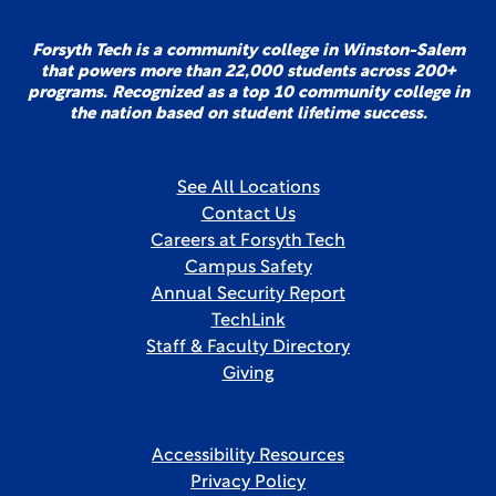
Forsyth Tech is a community college in Winston-Salem
that powers more than 22,000 students across 200+
programs. Recognized as a top 10 community college in
the nation based on student lifetime success.
See All Locations
Contact Us
Careers at Forsyth Tech
Campus Safety
Annual Security Report
TechLink
Staff & Faculty Directory
Giving
Accessibility Resources
Privacy Policy