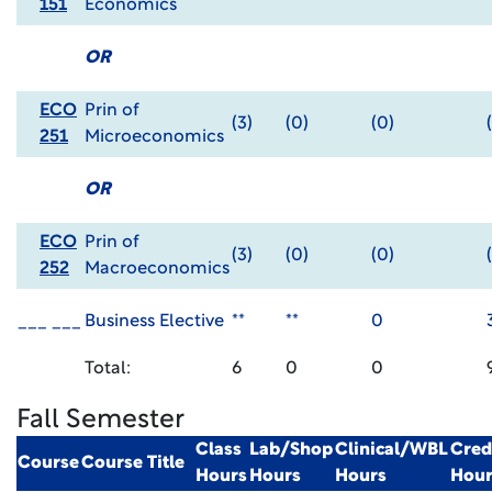
151
Economics
OR
ECO
Prin of
(3)
(0)
(0)
251
Microeconomics
OR
ECO
Prin of
(3)
(0)
(0)
252
Macroeconomics
___ ___
Business Elective
**
**
0
Total:
6
0
0
Fall Semester
Class
Lab/Shop
Clinical/WBL
Cred
Course
Course Title
Hours
Hours
Hours
Hour