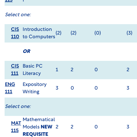
115
I
Select one:
CIS
Introduction
(2)
(2)
(0)
(3)
110
to Computers
OR
CIS
Basic PC
1
2
0
2
111
Literacy
ENG
Expository
3
0
0
3
111
Writing
Select one:
Mathematical
MAT
Models
NEW
2
2
0
3
115
REQUISITE