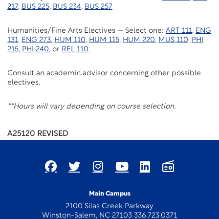
217
,
BUS 225
,
BUS 234
,
BUS 257
Humanities/Fine Arts Electives — Select one:
ART 111
,
ENG
131
,
ENG 273
,
HUM 110
,
HUM 115
,
HUM 220
,
MUS 110
,
PHI
215
,
PHI 240
, or
REL 110
.
Consult an academic advisor concerning other possible
electives.
**Hours will vary depending on course selection.
A25120 REVISED
Main Campus
2100 Silas Creek Parkway
Winston-Salem, NC 27103 336.723.0371