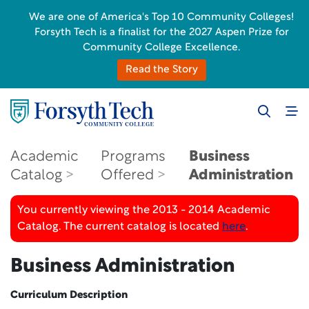
We are one of America's Top 10 Community Colleges!
Forsyth Tech is a finalist for the 2027 Aspen Prize for
Community College Excellence.
Read the Story
Academic
Programs
Business
Catalog
Offered
Administration
You currently viewing the 2013 - 2014 Academic
Catalog. The current catalog is located
here
.
Business Administration
Curriculum Description