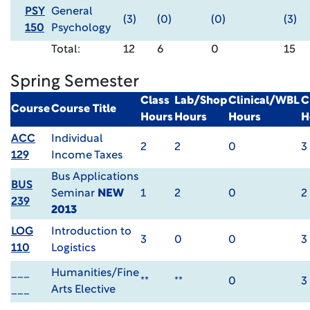
PSY
General
(3)
(0)
(0)
(3)
150
Psychology
Total:
12
6
0
15
Spring Semester
Class
Lab/Shop
Clinical/WBL
C
Course
Course Title
Hours
Hours
Hours
H
ACC
Individual
2
2
0
3
129
Income Taxes
Bus Applications
BUS
Seminar
NEW
1
2
0
2
239
2013
LOG
Introduction to
3
0
0
3
110
Logistics
___
Humanities/Fine
**
**
0
3
___
Arts Elective