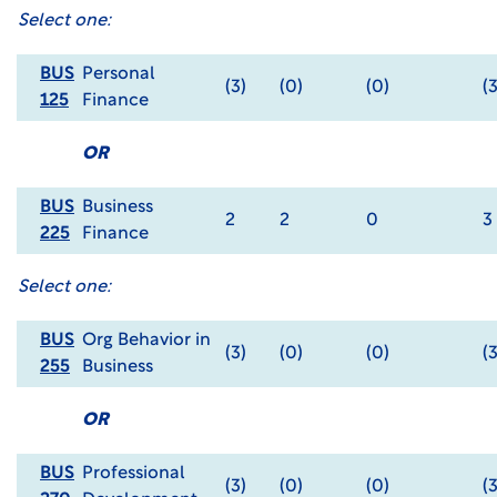
Select one:
BUS
Personal
(3)
(0)
(0)
(3
125
Finance
OR
BUS
Business
2
2
0
3
225
Finance
Select one:
BUS
Org Behavior in
(3)
(0)
(0)
(3
255
Business
OR
BUS
Professional
(3)
(0)
(0)
(3