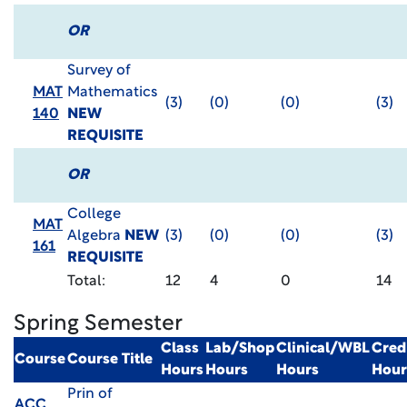
OR
Survey of
MAT
Mathematics
(3)
(0)
(0)
(3)
140
NEW
REQUISITE
OR
College
MAT
Algebra
NEW
(3)
(0)
(0)
(3)
161
REQUISITE
Total:
12
4
0
14
Spring Semester
Class
Lab/Shop
Clinical/WBL
Cred
Course
Course Title
Hours
Hours
Hours
Hour
Prin of
ACC