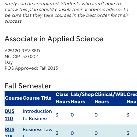
study can be completed. Students who aren’t able to
follow this plan should consult their academic advisor to
be sure that they take courses in the best order for their
success.
Associate in Applied Science
A25120 REVISED
NC CIP: 52.0201
Day
POS Approved: Fall 2013
Fall Semester
Class
Lab/Shop
Clinical/WBL
Cred
Course
Course Title
Hours
Hours
Hours
Hou
BUS
Introduction
3
0
0
3
110
to Business
BUS
Business Law
3
0
0
3