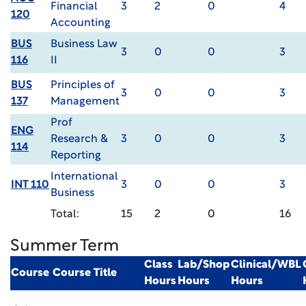
Financial
3
2
0
4
120
Accounting
BUS
Business Law
3
0
0
3
116
II
BUS
Principles of
3
0
0
3
137
Management
Prof
ENG
Research &
3
0
0
3
114
Reporting
International
INT 110
3
0
0
3
Business
Total:
15
2
0
16
Summer Term
Class
Lab/Shop
Clinical/WBL
Course
Course Title
Hours
Hours
Hours