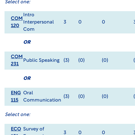
Select one:
Intro
COM
Interpersonal
3
0
0
120
Com
OR
COM
Public Speaking
(3)
(0)
(0)
231
OR
ENG
Oral
(3)
(0)
(0)
115
Communication
Select one:
ECO
Survey of
3
0
0