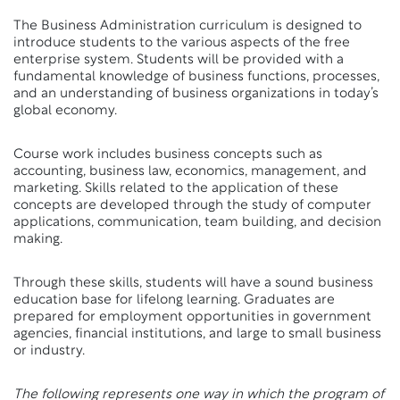
The Business Administration curriculum is designed to
introduce students to the various aspects of the free
enterprise system. Students will be provided with a
fundamental knowledge of business functions, processes,
and an understanding of business organizations in today’s
global economy.
Course work includes business concepts such as
accounting, business law, economics, management, and
marketing. Skills related to the application of these
concepts are developed through the study of computer
applications, communication, team building, and decision
making.
Through these skills, students will have a sound business
education base for lifelong learning. Graduates are
prepared for employment opportunities in government
agencies, financial institutions, and large to small business
or industry.
The following represents one way in which the program of