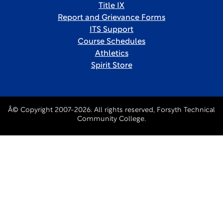
Title IX
Report and Grievance Forms
ITS Support
Course Schedules
Athletics
Spirit Store
Â© Copyright 2007-2026. All rights reserved, Forsyth Technical
Community College.