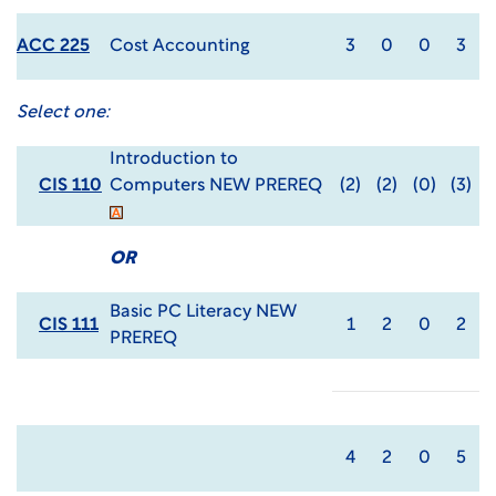
ACC 225
Cost Accounting
3
0
0
3
Select one:
Introduction to
CIS 110
Computers NEW PREREQ
(2)
(2)
(0)
(3)
OR
Basic PC Literacy NEW
CIS 111
1
2
0
2
PREREQ
4
2
0
5