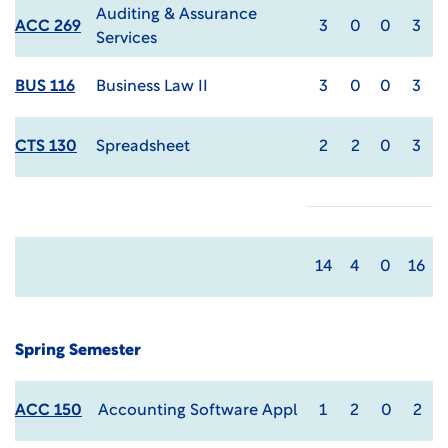
Auditing & Assurance
ACC 269
3
0
0
3
Services
BUS 116
Business Law II
3
0
0
3
CTS 130
Spreadsheet
2
2
0
3
14
4
0
16
Spring Semester
ACC 150
Accounting Software Appl
1
2
0
2