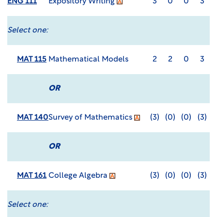
ENG 111
Expository Writing
3
0
0
3
Select one:
MAT 115
Mathematical Models
2
2
0
3
OR
MAT 140
Survey of Mathematics
(3)
(0)
(0)
(3)
OR
MAT 161
College Algebra
(3)
(0)
(0)
(3)
Select one: