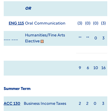
OR
ENG 115
Oral Communication
(3)
(0)
(0)
(3)
Humanities/Fine Arts
___ ___
**
**
0
3
Elective
9
6
10
16
Summer Term
ACC 130
Business Income Taxes
2
2
0
3