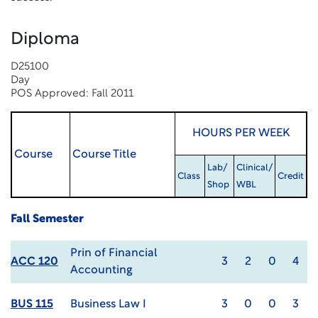
Diploma
D25100
Day
POS Approved: Fall 2011
HOURS PER WEEK
Course
Course Title
Lab/
Clinical/
Class
Credit
Shop
WBL
Fall Semester
Prin of Financial
ACC 120
3
2
0
4
Accounting
BUS 115
Business Law I
3
0
0
3