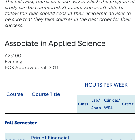
The following represents one way in which the program of
study can be completed. Students who aren’t able to
follow this plan should consult their academic advisor to
be sure that they take courses in the best order for their
success.
Associate in Applied Science
A25100
Evening
POS Approved: Fall 2011
HOURS PER WEEK
Course
Course Title
Lab/
Clinical/
Class
Credit
Shop
WBL
Fall Semester
Prin of Financial