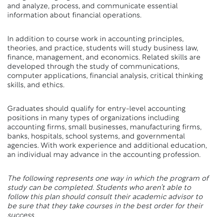
and analyze, process, and communicate essential
information about financial operations.
In addition to course work in accounting principles,
theories, and practice, students will study business law,
finance, management, and economics. Related skills are
developed through the study of communications,
computer applications, financial analysis, critical thinking
skills, and ethics.
Graduates should qualify for entry-level accounting
positions in many types of organizations including
accounting firms, small businesses, manufacturing firms,
banks, hospitals, school systems, and governmental
agencies. With work experience and additional education,
an individual may advance in the accounting profession.
The following represents one way in which the program of
study can be completed. Students who aren’t able to
follow this plan should consult their academic advisor to
be sure that they take courses in the best order for their
success.