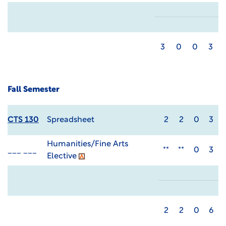
3
0
0
3
Fall Semester
CTS 130
Spreadsheet
2
2
0
3
Humanities/Fine Arts
___ ___
**
**
0
3
Elective
2
2
0
6