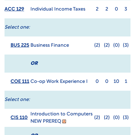
ACC 129
Individual Income Taxes
2
2
0
3
Select one:
BUS 225
Business Finance
(2)
(2)
(0)
(3)
OR
COE 111
Co-op Work Experience I
0
0
10
1
Select one:
Introduction to Computers
CIS 110
(2)
(2)
(0)
(3)
NEW PREREQ