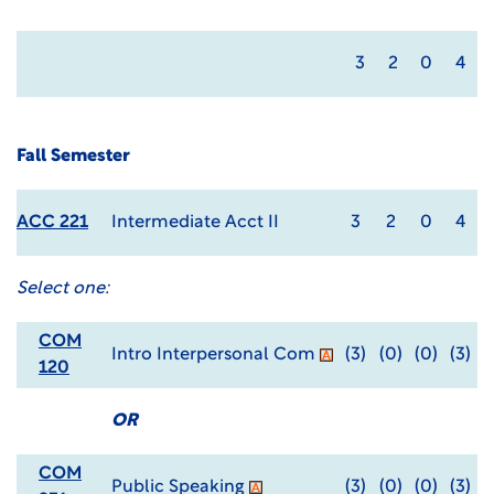
3
2
0
4
Fall Semester
ACC 221
Intermediate Acct II
3
2
0
4
Select one:
COM
Intro Interpersonal Com
(3)
(0)
(0)
(3)
120
OR
COM
Public Speaking
(3)
(0)
(0)
(3)