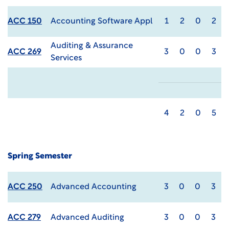
ACC 150
Accounting Software Appl
1
2
0
2
Auditing & Assurance
ACC 269
3
0
0
3
Services
4
2
0
5
Spring Semester
ACC 250
Advanced Accounting
3
0
0
3
ACC 279
Advanced Auditing
3
0
0
3