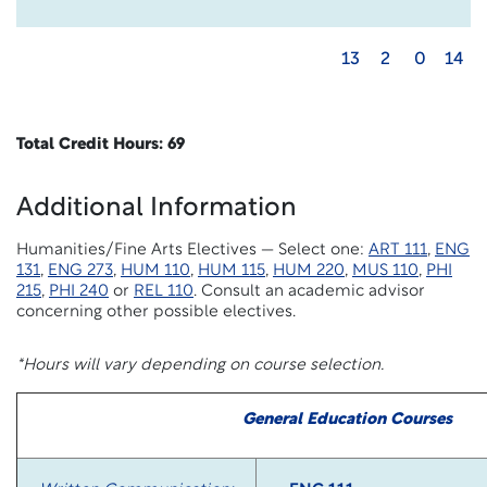
13
2
0
14
Total Credit Hours: 69
Additional Information
Humanities/Fine Arts Electives — Select one:
ART 111
,
ENG
131
,
ENG 273
,
HUM 110
,
HUM 115
,
HUM 220
,
MUS 110
,
PHI
215
,
PHI 240
or
REL 110
. Consult an academic advisor
concerning other possible electives.
*Hours will vary depending on course selection.
General Education Courses