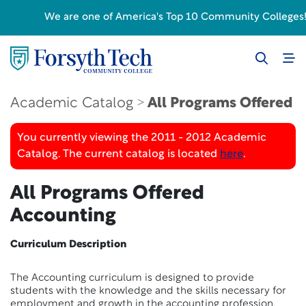
We are one of America's Top 10 Community Colleges! F
Academic Catalog
All Programs Offered
You currently viewing the 2011 - 2012 Academic
Catalog. The current catalog is located
here
.
All Programs Offered
Accounting
Curriculum Description
The Accounting curriculum is designed to provide
students with the knowledge and the skills necessary for
employment and growth in the accounting profession.