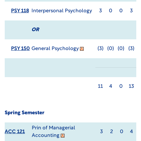
PSY 118
Interpersonal Psychology
3
0
0
3
OR
PSY 150
General Psychology
(3)
(0)
(0)
(3)
11
4
0
13
Spring Semester
Prin of Managerial
ACC 121
3
2
0
4
Accounting