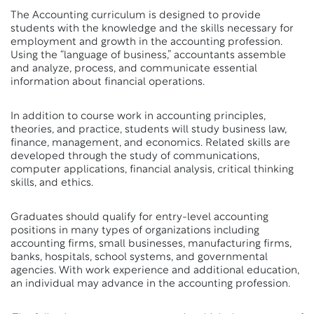
The Accounting curriculum is designed to provide
students with the knowledge and the skills necessary for
employment and growth in the accounting profession.
Using the “language of business,” accountants assemble
and analyze, process, and communicate essential
information about financial operations.
In addition to course work in accounting principles,
theories, and practice, students will study business law,
finance, management, and economics. Related skills are
developed through the study of communications,
computer applications, financial analysis, critical thinking
skills, and ethics.
Graduates should qualify for entry-level accounting
positions in many types of organizations including
accounting firms, small businesses, manufacturing firms,
banks, hospitals, school systems, and governmental
agencies. With work experience and additional education,
an individual may advance in the accounting profession.