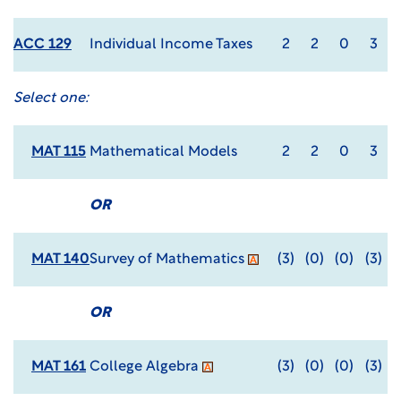
ACC 129
Individual Income Taxes
2
2
0
3
Select one:
MAT 115
Mathematical Models
2
2
0
3
OR
MAT 140
Survey of Mathematics
(3)
(0)
(0)
(3)
OR
MAT 161
College Algebra
(3)
(0)
(0)
(3)