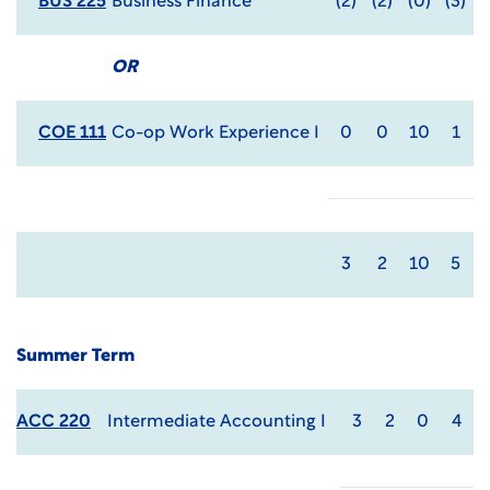
BUS 225
Business Finance
(2)
(2)
(0)
(3)
OR
COE 111
Co-op Work Experience I
0
0
10
1
3
2
10
5
Summer Term
ACC 220
Intermediate Accounting I
3
2
0
4