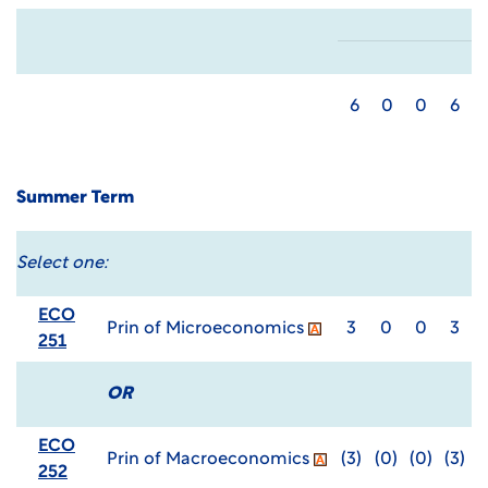
6
0
0
6
Summer Term
Select one:
ECO
Prin of Microeconomics
3
0
0
3
251
OR
ECO
Prin of Macroeconomics
(3)
(0)
(0)
(3)
252