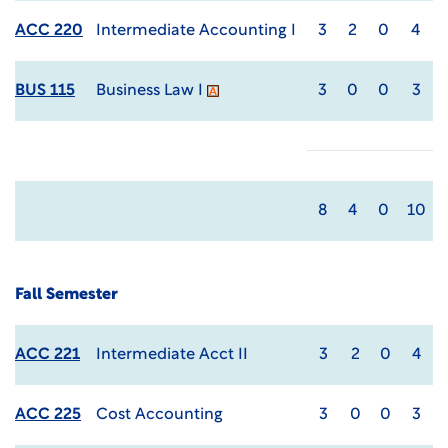
ACC 220
Intermediate Accounting I
3
2
0
4
BUS 115
Business Law I
3
0
0
3
8
4
0
10
Fall Semester
ACC 221
Intermediate Acct II
3
2
0
4
ACC 225
Cost Accounting
3
0
0
3