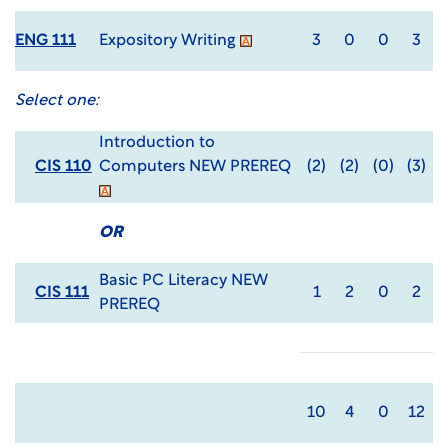
ENG 111
Expository Writing
3
0
0
3
Select one:
Introduction to
CIS 110
Computers NEW PREREQ
(2)
(2)
(0)
(3)
OR
Basic PC Literacy NEW
CIS 111
1
2
0
2
PREREQ
10
4
0
12