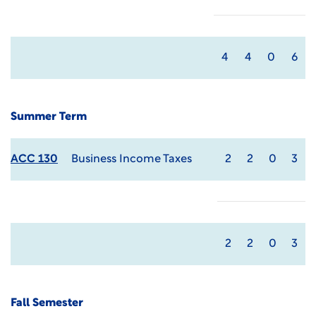
4
4
0
6
Summer Term
ACC 130
Business Income Taxes
2
2
0
3
2
2
0
3
Fall Semester