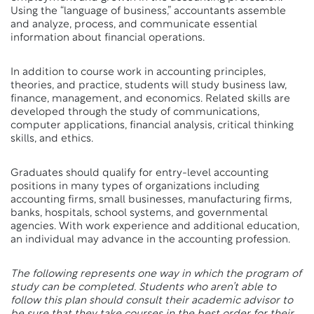
Using the “language of business,” accountants assemble
and analyze, process, and communicate essential
information about financial operations.
In addition to course work in accounting principles,
theories, and practice, students will study business law,
finance, management, and economics. Related skills are
developed through the study of communications,
computer applications, financial analysis, critical thinking
skills, and ethics.
Graduates should qualify for entry-level accounting
positions in many types of organizations including
accounting firms, small businesses, manufacturing firms,
banks, hospitals, school systems, and governmental
agencies. With work experience and additional education,
an individual may advance in the accounting profession.
The following represents one way in which the program of
study can be completed. Students who aren’t able to
follow this plan should consult their academic advisor to