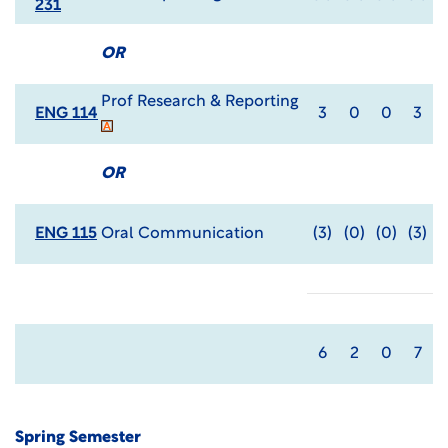
231
OR
Prof Research & Reporting
ENG 114
3
0
0
3
OR
ENG 115
Oral Communication
(3)
(0)
(0)
(3)
6
2
0
7
Spring Semester