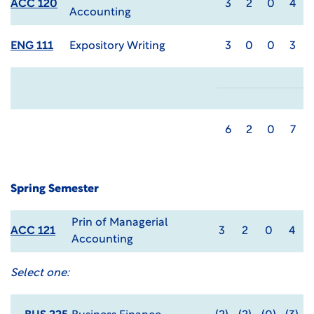
ACC 120
3
2
0
4
Accounting
ENG 111
Expository Writing
3
0
0
3
6
2
0
7
Spring Semester
Prin of Managerial
ACC 121
3
2
0
4
Accounting
Select one: