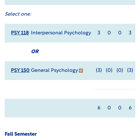
Select one:
PSY 118
Interpersonal Psychology
3
0
0
3
OR
PSY 150
General Psychology
(3)
(0)
(0)
(3)
6
0
0
6
Fall Semester