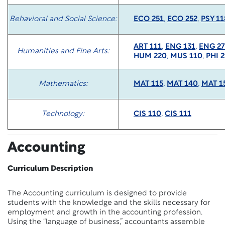
Behavioral and Social Science:
ECO 251
,
ECO 252
,
PSY 11
ART 111
,
ENG 131
,
ENG 27
Humanities and Fine Arts:
HUM 220
,
MUS 110
,
PHI 2
Mathematics:
MAT 115
,
MAT 140
,
MAT 1
Technology:
CIS 110
,
CIS 111
Accounting
Curriculum Description
The Accounting curriculum is designed to provide
students with the knowledge and the skills necessary for
employment and growth in the accounting profession.
Using the “language of business,” accountants assemble