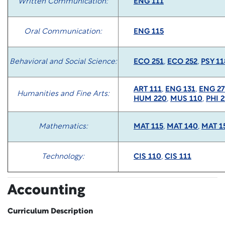
Written Communication:
ENG 111
Oral Communication:
ENG 115
Behavioral and Social Science:
ECO 251
,
ECO 252
,
PSY 11
ART 111
,
ENG 131
,
ENG 27
Humanities and Fine Arts:
HUM 220
,
MUS 110
,
PHI 2
Mathematics:
MAT 115
,
MAT 140
,
MAT 1
Technology:
CIS 110
,
CIS 111
Accounting
Curriculum Description