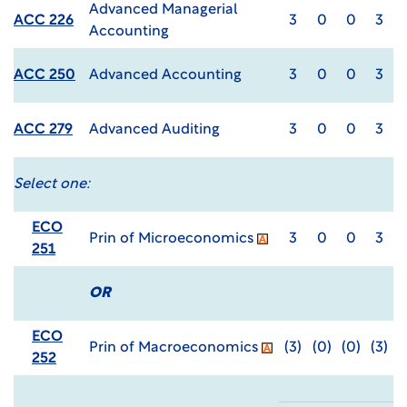
Advanced Managerial
ACC 226
3
0
0
3
Accounting
ACC 250
Advanced Accounting
3
0
0
3
ACC 279
Advanced Auditing
3
0
0
3
Select one:
ECO
Prin of Microeconomics
3
0
0
3
251
OR
ECO
Prin of Macroeconomics
(3)
(0)
(0)
(3)
252