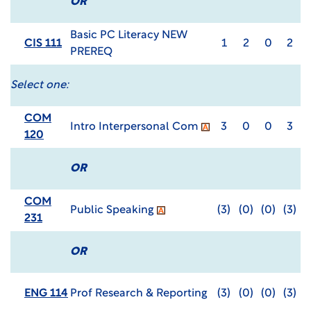
OR
Basic PC Literacy NEW
CIS 111
1
2
0
2
PREREQ
Select one:
COM
Intro Interpersonal Com
3
0
0
3
120
OR
COM
Public Speaking
(3)
(0)
(0)
(3)
231
OR
ENG 114
Prof Research & Reporting
(3)
(0)
(0)
(3)