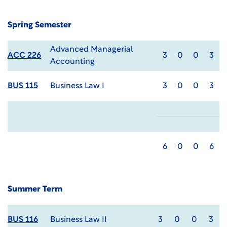
Spring Semester
Advanced Managerial
ACC 226
3
0
0
3
Accounting
BUS 115
Business Law I
3
0
0
3
6
0
0
6
Summer Term
BUS 116
Business Law II
3
0
0
3