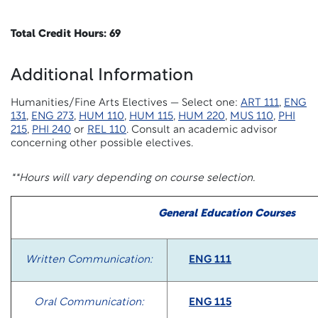
Total Credit Hours: 69
Additional Information
Humanities/Fine Arts Electives — Select one:
ART 111
,
ENG
131
,
ENG 273
,
HUM 110
,
HUM 115
,
HUM 220
,
MUS 110
,
PHI
215
,
PHI 240
or
REL 110
. Consult an academic advisor
concerning other possible electives.
**Hours will vary depending on course selection.
General Education Courses
Written Communication:
ENG 111
Oral Communication:
ENG 115