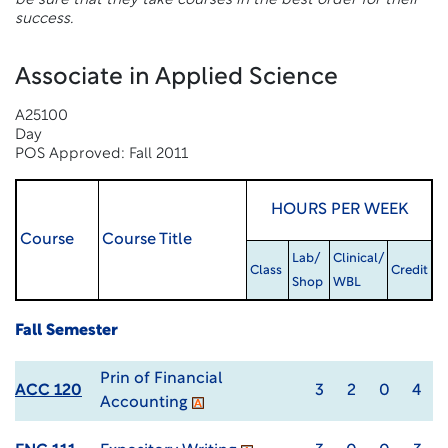
be sure that they take courses in the best order for their
success.
Associate in Applied Science
A25100
Day
POS Approved: Fall 2011
HOURS PER WEEK
Course
Course Title
Lab/
Clinical/
Class
Credit
Shop
WBL
Fall Semester
Prin of Financial
ACC 120
3
2
0
4
Accounting